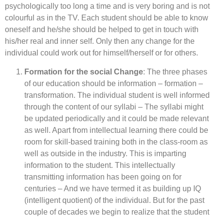
psychologically too long a time and is very boring and is not
colourful as in the TV. Each student should be able to know
oneself and he/she should be helped to get in touch with
his/her real and inner self. Only then any change for the
individual could work out for himself/herself or for others.
Formation for the social Change
: The three phases
of our education should be information – formation –
transformation. The individual student is well informed
through the content of our syllabi – The syllabi might
be updated periodically and it could be made relevant
as well. Apart from intellectual learning there could be
room for skill-based training both in the class-room as
well as outside in the industry. This is imparting
information to the student. This intellectually
transmitting information has been going on for
centuries – And we have termed it as building up IQ
(intelligent quotient) of the individual. But for the past
couple of decades we begin to realize that the student