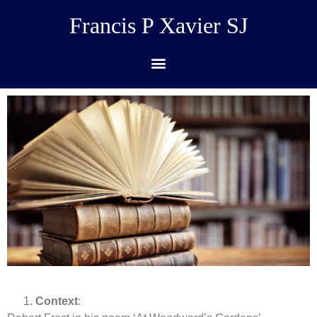
Francis P Xavier SJ
Context
: