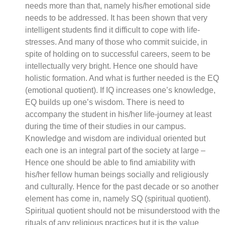
needs more than that, namely his/her emotional side
needs to be addressed. It has been shown that very
intelligent students find it difficult to cope with life-
stresses. And many of those who commit suicide, in
spite of holding on to successful careers, seem to be
intellectually very bright. Hence one should have
holistic formation. And what is further needed is the EQ
(emotional quotient). If IQ increases one’s knowledge,
EQ builds up one’s wisdom. There is need to
accompany the student in his/her life-journey at least
during the time of their studies in our campus.
Knowledge and wisdom are individual oriented but
each one is an integral part of the society at large –
Hence one should be able to find amiability with
his/her fellow human beings socially and religiously
and culturally. Hence for the past decade or so another
element has come in, namely SQ (spiritual quotient).
Spiritual quotient should not be misunderstood with the
rituals of any religious practices but it is the value