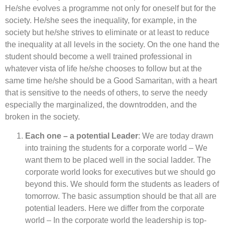
He/she evolves a programme not only for oneself but for the
society. He/she sees the inequality, for example, in the
society but he/she strives to eliminate or at least to reduce
the inequality at all levels in the society. On the one hand the
student should become a well trained professional in
whatever vista of life he/she chooses to follow but at the
same time he/she should be a Good Samaritan, with a heart
that is sensitive to the needs of others, to serve the needy
especially the marginalized, the downtrodden, and the
broken in the society.
Each one – a potential Leader
: We are today drawn
into training the students for a corporate world – We
want them to be placed well in the social ladder. The
corporate world looks for executives but we should go
beyond this. We should form the students as leaders of
tomorrow. The basic assumption should be that all are
potential leaders. Here we differ from the corporate
world – In the corporate world the leadership is top-