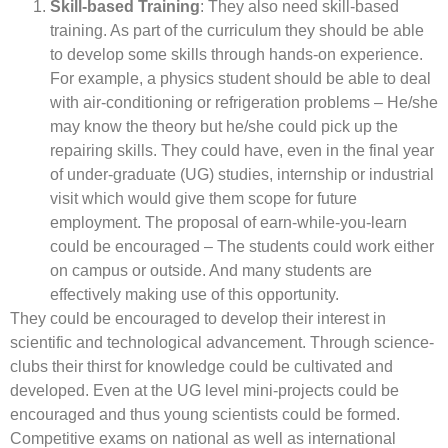
Skill-based Training
: They also need skill-based
training. As part of the curriculum they should be able
to develop some skills through hands-on experience.
For example, a physics student should be able to deal
with air-conditioning or refrigeration problems – He/she
may know the theory but he/she could pick up the
repairing skills. They could have, even in the final year
of under-graduate (UG) studies, internship or industrial
visit which would give them scope for future
employment. The proposal of earn-while-you-learn
could be encouraged – The students could work either
on campus or outside. And many students are
effectively making use of this opportunity.
They could be encouraged to develop their interest in
scientific and technological advancement. Through science-
clubs their thirst for knowledge could be cultivated and
developed. Even at the UG level mini-projects could be
encouraged and thus young scientists could be formed.
Competitive exams on national as well as international