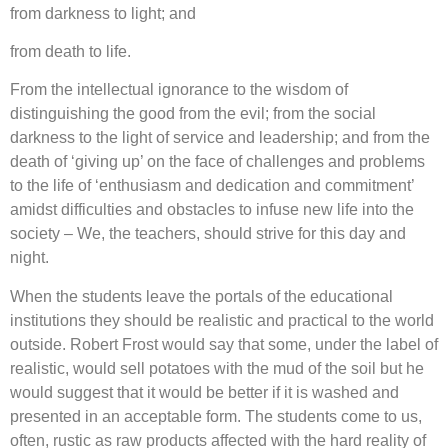
from darkness to light; and
from death to life.
From the intellectual ignorance to the wisdom of
distinguishing the good from the evil; from the social
darkness to the light of service and leadership; and from the
death of ‘giving up’ on the face of challenges and problems
to the life of ‘enthusiasm and dedication and commitment’
amidst difficulties and obstacles to infuse new life into the
society – We, the teachers, should strive for this day and
night.
When the students leave the portals of the educational
institutions they should be realistic and practical to the world
outside. Robert Frost would say that some, under the label of
realistic, would sell potatoes with the mud of the soil but he
would suggest that it would be better if it is washed and
presented in an acceptable form. The students come to us,
often, rustic as raw products affected with the hard reality of