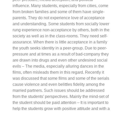
influence. Many students, especially from cities, come
from broken families and some of them have single-
parents. They do not experience love of acceptance
and understanding. Some students from socially lower
rung experience non-acceptance by others, both in the
society as well as in the class-rooms. They need self-
assurance. When there is little acceptance in a family
the youth seeks identity in a peer-group. Due to peer-
pressure and at times as a result of bad-company they
are drawn into drugs and even other undesired social
evils – The media, especially alluring dances in the
films, often misleads them in this regard. Recently it
was discussed that some films and some of the serials
cause violence and even belittles fidelity among the
married partners. Such issues should be addressed
from the students’ perspectives. Mainly the mind-set of
the student should be paid attention – It is important to
help the students grow with positive attitude and with a