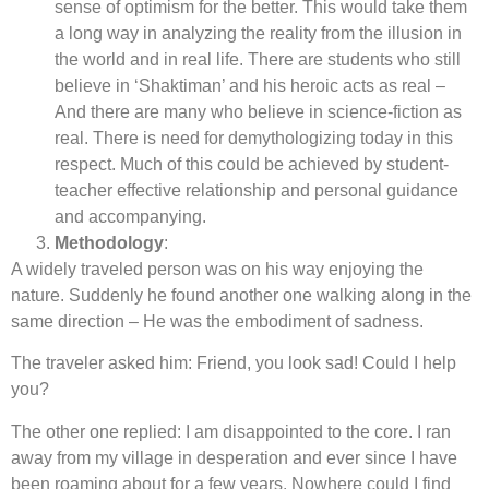
sense of optimism for the better. This would take them
a long way in analyzing the reality from the illusion in
the world and in real life. There are students who still
believe in ‘Shaktiman’ and his heroic acts as real –
And there are many who believe in science-fiction as
real. There is need for demythologizing today in this
respect. Much of this could be achieved by student-
teacher effective relationship and personal guidance
and accompanying.
Methodology
:
A widely traveled person was on his way enjoying the
nature. Suddenly he found another one walking along in the
same direction – He was the embodiment of sadness.
The traveler asked him: Friend, you look sad! Could I help
you?
The other one replied: I am disappointed to the core. I ran
away from my village in desperation and ever since I have
been roaming about for a few years. Nowhere could I find