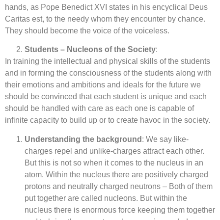
hands, as Pope Benedict XVI states in his encyclical Deus
Caritas est, to the needy whom they encounter by chance.
They should become the voice of the voiceless.
Students – Nucleons of the Society
:
In training the intellectual and physical skills of the students
and in forming the consciousness of the students along with
their emotions and ambitions and ideals for the future we
should be convinced that each student is unique and each
should be handled with care as each one is capable of
infinite capacity to build up or to create havoc in the society.
Understanding the background
: We say like-
charges repel and unlike-charges attract each other.
But this is not so when it comes to the nucleus in an
atom. Within the nucleus there are positively charged
protons and neutrally charged neutrons – Both of them
put together are called nucleons. But within the
nucleus there is enormous force keeping them together