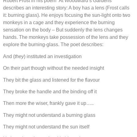
Robert Frost in his poem ‘At Woodward’s Gardens’
describes an interesting story: A boy has a lens (Frost calls
it: burning glass). He enjoys focusing the sun-light onto two
monkeys in a cage and they experience the burning
sensation on the body – But suddenly the lens changes
hands. The monkeys take possession of the lens and they
explore the burning-glass. The poet describes:
And (
they
) instituted an investigation
On their part though without the needed insight
They bit the glass and listened for the flavour
They broke the handle and the binding off it
Then more the wiser, frankly gave it up…..
They might not understand a burning glass
They might not understand the sun itself