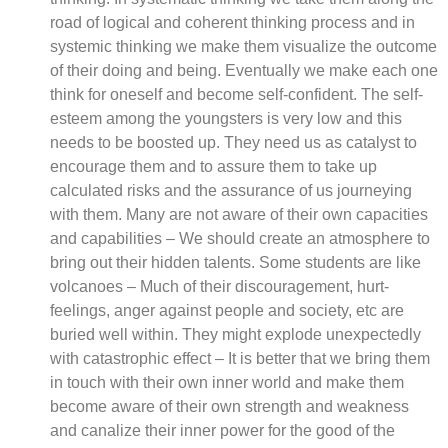
road of logical and coherent thinking process and in
systemic thinking we make them visualize the outcome
of their doing and being. Eventually we make each one
think for oneself and become self-confident. The self-
esteem among the youngsters is very low and this
needs to be boosted up. They need us as catalyst to
encourage them and to assure them to take up
calculated risks and the assurance of us journeying
with them. Many are not aware of their own capacities
and capabilities – We should create an atmosphere to
bring out their hidden talents. Some students are like
volcanoes – Much of their discouragement, hurt-
feelings, anger against people and society, etc are
buried well within. They might explode unexpectedly
with catastrophic effect – It is better that we bring them
in touch with their own inner world and make them
become aware of their own strength and weakness
and canalize their inner power for the good of the