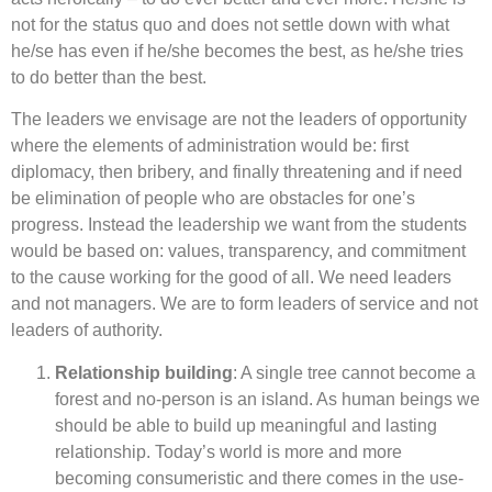
not for the status quo and does not settle down with what
he/se has even if he/she becomes the best, as he/she tries
to do better than the best.
The leaders we envisage are not the leaders of opportunity
where the elements of administration would be: first
diplomacy, then bribery, and finally threatening and if need
be elimination of people who are obstacles for one’s
progress. Instead the leadership we want from the students
would be based on: values, transparency, and commitment
to the cause working for the good of all. We need leaders
and not managers. We are to form leaders of service and not
leaders of authority.
Relationship building
: A single tree cannot become a
forest and no-person is an island. As human beings we
should be able to build up meaningful and lasting
relationship. Today’s world is more and more
becoming consumeristic and there comes in the use-