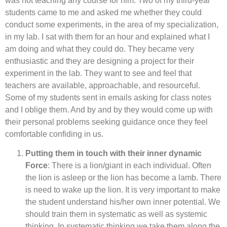
was not teaching any course for him. Two of my third-year
students came to me and asked me whether they could
conduct some experiments, in the area of my specialization,
in my lab. I sat with them for an hour and explained what I
am doing and what they could do. They became very
enthusiastic and they are designing a project for their
experiment in the lab. They want to see and feel that
teachers are available, approachable, and resourceful.
Some of my students sent in emails asking for class notes
and I oblige them. And by and by they would come up with
their personal problems seeking guidance once they feel
comfortable confiding in us.
Putting them in touch with their inner dynamic
Force
: There is a lion/giant in each individual. Often
the lion is asleep or the lion has become a lamb. There
is need to wake up the lion. It is very important to make
the student understand his/her own inner potential. We
should train them in systematic as well as systemic
thinking. In systematic thinking we take them along the