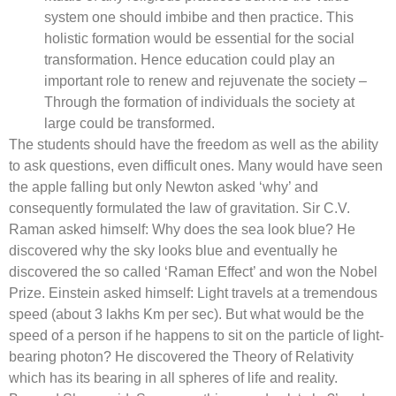
system one should imbibe and then practice. This
holistic formation would be essential for the social
transformation. Hence education could play an
important role to renew and rejuvenate the society –
Through the formation of individuals the society at
large could be transformed.
The students should have the freedom as well as the ability
to ask questions, even difficult ones. Many would have seen
the apple falling but only Newton asked ‘why’ and
consequently formulated the law of gravitation. Sir C.V.
Raman asked himself: Why does the sea look blue? He
discovered why the sky looks blue and eventually he
discovered the so called ‘Raman Effect’ and won the Nobel
Prize. Einstein asked himself: Light travels at a tremendous
speed (about 3 lakhs Km per sec). But what would be the
speed of a person if he happens to sit on the particle of light-
bearing photon? He discovered the Theory of Relativity
which has its bearing in all spheres of life and reality.