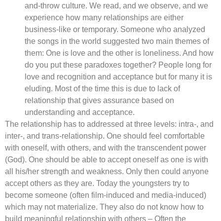
and-throw culture. We read, and we observe, and we
experience how many relationships are either
business-like or temporary. Someone who analyzed
the songs in the world suggested two main themes of
them: One is love and the other is loneliness. And how
do you put these paradoxes together? People long for
love and recognition and acceptance but for many it is
eluding. Most of the time this is due to lack of
relationship that gives assurance based on
understanding and acceptance.
The relationship has to addressed at three levels: intra-, and
inter-, and trans-relationship. One should feel comfortable
with oneself, with others, and with the transcendent power
(God). One should be able to accept oneself as one is with
all his/her strength and weakness. Only then could anyone
accept others as they are. Today the youngsters try to
become someone (often film-induced and media-induced)
which may not materialize. They also do not know how to
build meaningful relationship with others – Often the