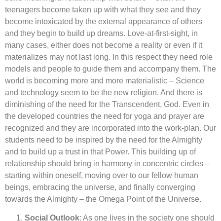
teenagers become taken up with what they see and they
become intoxicated by the external appearance of others
and they begin to build up dreams. Love-at-first-sight, in
many cases, either does not become a reality or even if it
materializes may not last long. In this respect they need role
models and people to guide them and accompany them. The
world is becoming more and more materialistic – Science
and technology seem to be the new religion. And there is
diminishing of the need for the Transcendent, God. Even in
the developed countries the need for yoga and prayer are
recognized and they are incorporated into the work-plan. Our
students need to be inspired by the need for the Almighty
and to build up a trust in that Power. This building up of
relationship should bring in harmony in concentric circles –
starting within oneself, moving over to our fellow human
beings, embracing the universe, and finally converging
towards the Almighty – the Omega Point of the Universe.
Social Outlook
: As one lives in the society one should