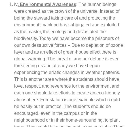
iv
. Environmental Awareness
: The human beings
were created as the crown of the universe. Instead of
being the steward taking care of and protecting the
environment, mankind has subjugated and exploited,
as the master, the ecology and devastated the
biodiversity. Today we have become the prisoners of
our own destructive forces – Due to depletion of ozone
layer and as an effect of green-house effect there is
global warming. The threat of another deluge is ever
threatening us and already we have begun
experiencing the erratic changes in weather patterns.
This is another area where the students should have
love, respect, and reverence for the environment and
each one should take efforts to create an eco-friendly
atmosphere. Forestation is one example which could
be easily put in practice. The students should be
encouraged, even in the campus or in the
neighbourhood or in their home-surrounding, to plant
trees. They could take active part in enviro-clubs. They