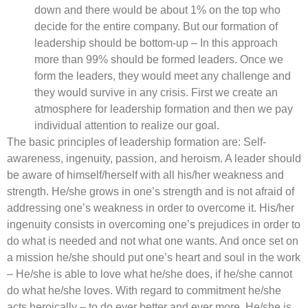
down and there would be about 1% on the top who
decide for the entire company. But our formation of
leadership should be bottom-up – In this approach
more than 99% should be formed leaders. Once we
form the leaders, they would meet any challenge and
they would survive in any crisis. First we create an
atmosphere for leadership formation and then we pay
individual attention to realize our goal.
The basic principles of leadership formation are: Self-
awareness, ingenuity, passion, and heroism. A leader should
be aware of himself/herself with all his/her weakness and
strength. He/she grows in one’s strength and is not afraid of
addressing one’s weakness in order to overcome it. His/her
ingenuity consists in overcoming one’s prejudices in order to
do what is needed and not what one wants. And once set on
a mission he/she should put one’s heart and soul in the work
– He/she is able to love what he/she does, if he/she cannot
do what he/she loves. With regard to commitment he/she
acts heroically – to do ever better and ever more. He/she is