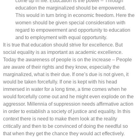
come up in life. Education is the power – Through
education the marginalized should be empowered.
This would in turn bring in economic freedom. Here the
women should be given special consideration with
regard to empowerment and opportunity to education
and to employment with equal opportunity.
It is true that education should strive for excellence. But
social equality is as important as academic excellence.
Today the awareness of people is on the increase – People
are aware of their rights and they know, especially the
marginalized, what is their due. If one’s due is not given, it
would be taken forcefully. If one is kept with his head
immersed in water for a long time, a time comes when he
would forcefully come out and he might even explode on the
aggressor. Millennia of suppression needs affirmative action
in order to establish a society of justice and equality. In this
context there is need to make them look at the reality
critically and then to be convinced of doing the needful so
that when they get the chance they would act effectively.