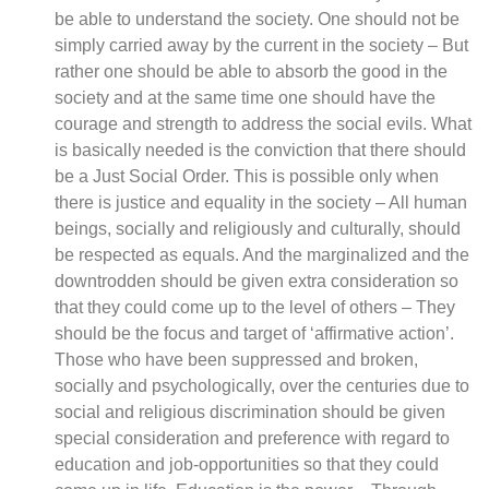
be able to understand the society. One should not be
simply carried away by the current in the society – But
rather one should be able to absorb the good in the
society and at the same time one should have the
courage and strength to address the social evils. What
is basically needed is the conviction that there should
be a Just Social Order. This is possible only when
there is justice and equality in the society – All human
beings, socially and religiously and culturally, should
be respected as equals. And the marginalized and the
downtrodden should be given extra consideration so
that they could come up to the level of others – They
should be the focus and target of ‘affirmative action’.
Those who have been suppressed and broken,
socially and psychologically, over the centuries due to
social and religious discrimination should be given
special consideration and preference with regard to
education and job-opportunities so that they could