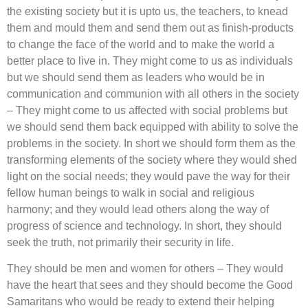
the existing society but it is upto us, the teachers, to knead
them and mould them and send them out as finish-products
to change the face of the world and to make the world a
better place to live in. They might come to us as individuals
but we should send them as leaders who would be in
communication and communion with all others in the society
– They might come to us affected with social problems but
we should send them back equipped with ability to solve the
problems in the society. In short we should form them as the
transforming elements of the society where they would shed
light on the social needs; they would pave the way for their
fellow human beings to walk in social and religious
harmony; and they would lead others along the way of
progress of science and technology. In short, they should
seek the truth, not primarily their security in life.
They should be men and women for others – They would
have the heart that sees and they should become the Good
Samaritans who would be ready to extend their helping