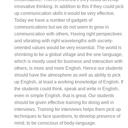
innovative thinking. In addition to this if they could pick
up communication skills it would be very effective.
Today we have a number of gadgets of
communications but we do not seem to grow in
communication with others. Having right perspectives
and vibrating with right wavelengths with society-
oriented values would be very essential. The world is
shrinking to be a global village and the one language,
which is mostly used for business and interaction with
others, is more and more English. Hence our students
should have the atmosphere as well as ability to pick
up English, at least a working knowledge of English. If
the students could think, speak and write in English,
even in simple English, that is great. Our students
should be given effective training for doing well in
interviews. Training for interviews helps them pick up
techniques to face questions, to develop presence of
mind, to be conscious of body-language.