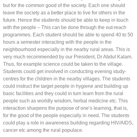
but for the common good of the society. Each one should
leave the society as a better place to live for others in the
future. Hence the students should be able to keep in touch
with the people – This can be done through the out-reach
programmes. Each student should be able to spend 40 to 50
hours a semester interacting with the people in the
neighbourhood especially in the nearby rural areas. This is
very much recommended by our President, Dr Abdul Kalam.
Thus, for example science could be taken to the village.
Students could get involved in conducting evening study-
centres for the children in the nearby villages. The students
could instruct the target people in hygiene and building up
basic facilities and they could in turn learn from the rural
people such as worldly wisdom, herbal medicine etc. This
interaction sharpens the purpose of one’s learning, that is,
for the good of the people especially in need. The students
could play a role in awareness building regarding HIV/AIDS,
cancer etc among the rural populace.