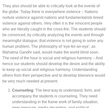
They also should be able to critically look at the events of
the globe. Today there is everywhere violence – Nations
nurture violence against nations and fundamentalists breed
violence against others. Very often it is the innocent people
who are literally caught in the cross-fire. The students should
be convinced, by critically analyzing the events and through
meaningful dialogue, that violence is not going to solve any
human problem. The philosophy of ‘eye-for-an-eye’, as
Mahatma Gandhi said, would make the world blind soon.
The need of the hour is social and religious harmony – And
hence our students should develop the desire and the ability
to keep up social and religious harmony. Understanding
others from their perspective and to develop tolerance would
be very much needed at present.
Counseling
: The best way to understand, form, and
accompany the students is counseling. They need
understanding in the frame work of family situation,
peer-pressure, media deception, and political