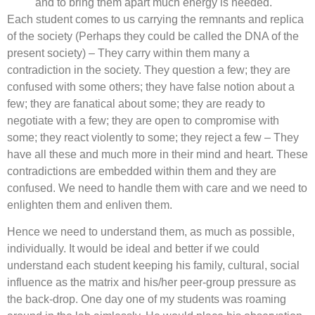
and to bring them apart much energy is needed.
Each student comes to us carrying the remnants and replica
of the society (Perhaps they could be called the DNA of the
present society) – They carry within them many a
contradiction in the society. They question a few; they are
confused with some others; they have false notion about a
few; they are fanatical about some; they are ready to
negotiate with a few; they are open to compromise with
some; they react violently to some; they reject a few – They
have all these and much more in their mind and heart. These
contradictions are embedded within them and they are
confused. We need to handle them with care and we need to
enlighten them and enliven them.
Hence we need to understand them, as much as possible,
individually. It would be ideal and better if we could
understand each student keeping his family, cultural, social
influence as the matrix and his/her peer-group pressure as
the back-drop. One day one of my students was roaming