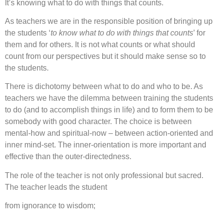
It’s knowing what to do with things that counts.
As teachers we are in the responsible position of bringing up
the students ‘
to know what to do with things that counts
’ for
them and for others. It is not what counts or what should
count from our perspectives but it should make sense so to
the students.
There is dichotomy between what to do and who to be. As
teachers we have the dilemma between training the students
to do (and to accomplish things in life) and to form them to be
somebody with good character. The choice is between
mental-how and spiritual-now – between action-oriented and
inner mind-set. The inner-orientation is more important and
effective than the outer-directedness.
The role of the teacher is not only professional but sacred.
The teacher leads the student
from ignorance to wisdom;