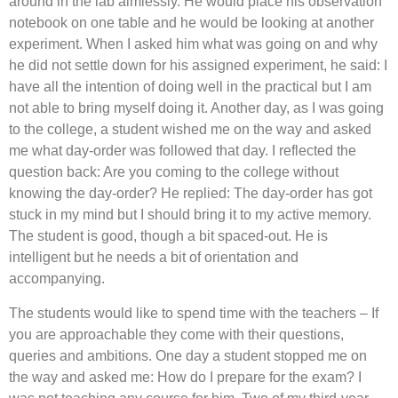
around in the lab aimlessly. He would place his observation
notebook on one table and he would be looking at another
experiment. When I asked him what was going on and why
he did not settle down for his assigned experiment, he said: I
have all the intention of doing well in the practical but I am
not able to bring myself doing it. Another day, as I was going
to the college, a student wished me on the way and asked
me what day-order was followed that day. I reflected the
question back: Are you coming to the college without
knowing the day-order? He replied: The day-order has got
stuck in my mind but I should bring it to my active memory.
The student is good, though a bit spaced-out. He is
intelligent but he needs a bit of orientation and
accompanying.
The students would like to spend time with the teachers – If
you are approachable they come with their questions,
queries and ambitions. One day a student stopped me on
the way and asked me: How do I prepare for the exam? I