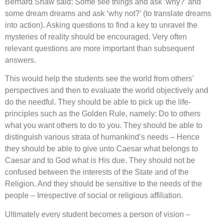
Bernard Shaw said: Some see things and ask ‘why?’ and
some dream dreams and ask ‘why not?’ (to translate dreams
into action). Asking questions to find a key to unravel the
mysteries of reality should be encouraged. Very often
relevant questions are more important than subsequent
answers.
This would help the students see the world from others’
perspectives and then to evaluate the world objectively and
do the needful. They should be able to pick up the life-
principles such as the Golden Rule, namely: Do to others
what you want others to do to you. They should be able to
distinguish various strata of humankind’s needs – Hence
they should be able to give unto Caesar what belongs to
Caesar and to God what is His due. They should not be
confused between the interests of the State and of the
Religion. And they should be sensitive to the needs of the
people – Irrespective of social or religious affiliation.
Ultimately every student becomes a person of vision –