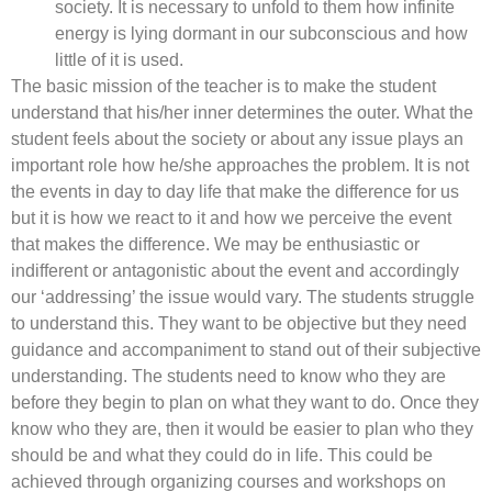
society. It is necessary to unfold to them how infinite
energy is lying dormant in our subconscious and how
little of it is used.
The basic mission of the teacher is to make the student
understand that his/her inner determines the outer. What the
student feels about the society or about any issue plays an
important role how he/she approaches the problem. It is not
the events in day to day life that make the difference for us
but it is how we react to it and how we perceive the event
that makes the difference. We may be enthusiastic or
indifferent or antagonistic about the event and accordingly
our ‘addressing’ the issue would vary. The students struggle
to understand this. They want to be objective but they need
guidance and accompaniment to stand out of their subjective
understanding. The students need to know who they are
before they begin to plan on what they want to do. Once they
know who they are, then it would be easier to plan who they
should be and what they could do in life. This could be
achieved through organizing courses and workshops on