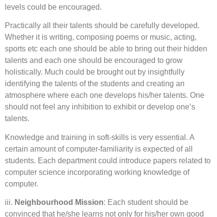
levels could be encouraged.
Practically all their talents should be carefully developed.
Whether it is writing, composing poems or music, acting,
sports etc each one should be able to bring out their hidden
talents and each one should be encouraged to grow
holistically. Much could be brought out by insightfully
identifying the talents of the students and creating an
atmosphere where each one develops his/her talents. One
should not feel any inhibition to exhibit or develop one’s
talents.
Knowledge and training in soft-skills is very essential. A
certain amount of computer-familiarity is expected of all
students. Each department could introduce papers related to
computer science incorporating working knowledge of
computer.
iii.
Neighbourhood Mission
: Each student should be
convinced that he/she learns not only for his/her own good