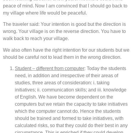
peace of mind. Now I am convinced that I should go back to
my village where life would be peaceful.
The traveler said: Your intention is good but the direction is
wrong. Your village is on the reverse direction. You have to
walk back to reach your village.
We also often have the right intention for our students but we
should be careful not to lead them in the wrong direction.
Student – different from computer
: Today the students
need, in addition and irrespective of their areas of
studies, three areas of consideration: i. taking
initiatives; ii. communication skills; and iii. knowledge
of English. We have become dependent on the
computers but we retain the capacity to take initiatives
which the computer cannot do. Hence the students
should be trained and formed to take initiatives, with
calculated risks, so that they could do their best in any
circumstance. This is enriched if they could develop