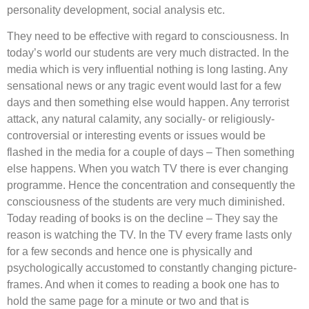
personality development, social analysis etc.
They need to be effective with regard to consciousness. In
today’s world our students are very much distracted. In the
media which is very influential nothing is long lasting. Any
sensational news or any tragic event would last for a few
days and then something else would happen. Any terrorist
attack, any natural calamity, any socially- or religiously-
controversial or interesting events or issues would be
flashed in the media for a couple of days – Then something
else happens. When you watch TV there is ever changing
programme. Hence the concentration and consequently the
consciousness of the students are very much diminished.
Today reading of books is on the decline – They say the
reason is watching the TV. In the TV every frame lasts only
for a few seconds and hence one is physically and
psychologically accustomed to constantly changing picture-
frames. And when it comes to reading a book one has to
hold the same page for a minute or two and that is