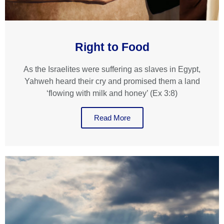
Right to Food
As the Israelites were suffering as slaves in Egypt,
Yahweh heard their cry and promised them a land
‘flowing with milk and honey’ (Ex 3:8)
Read More