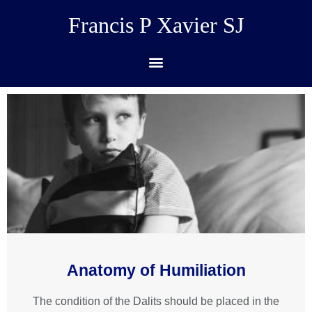
Francis P Xavier SJ
Anatomy of Humiliation
The condition of the Dalits should be placed in the