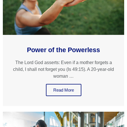
Power of the Powerless
The Lord God asserts: Even if a mother forgets a
child, I shall not forget you (Is 49:15). A 20-year-old
woman …
Read More