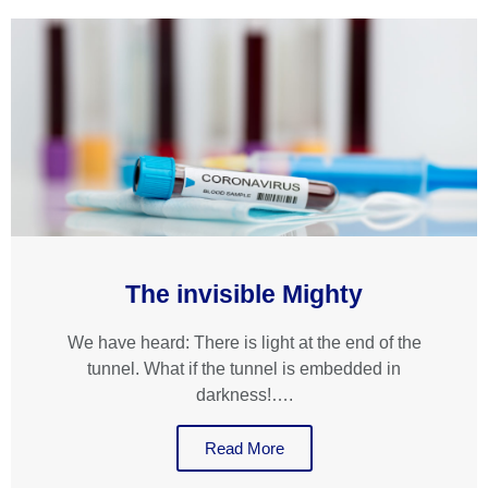
The invisible Mighty
We have heard: There is light at the end of the
tunnel. What if the tunnel is embedded in
darkness!….
Read More