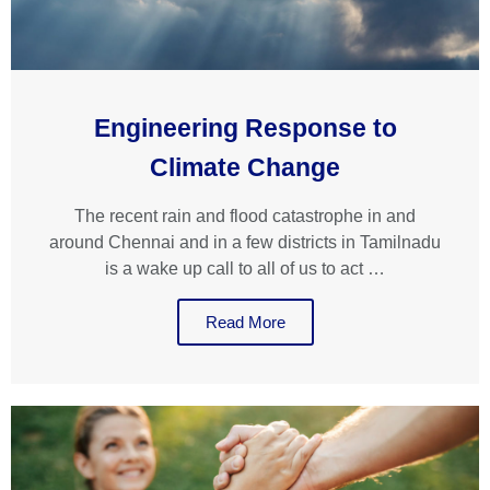
Engineering Response to
Climate Change
The recent rain and flood catastrophe in and
around Chennai and in a few districts in Tamilnadu
is a wake up call to all of us to act …
Read More