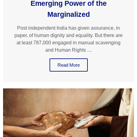
Emerging Power of the
Marginalized
Post independent India has given assurance, in
paper, of human dignity and equality. But there are
at least 787,000 engaged in manual scavenging
and Human Rights …
Read More