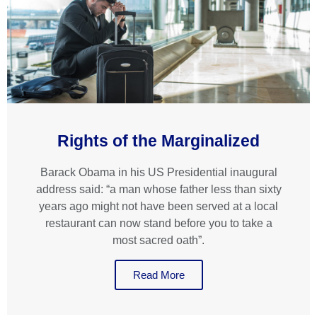
Rights of the Marginalized
Barack Obama in his US Presidential inaugural
address said: “a man whose father less than sixty
years ago might not have been served at a local
restaurant can now stand before you to take a
most sacred oath”.
Read More