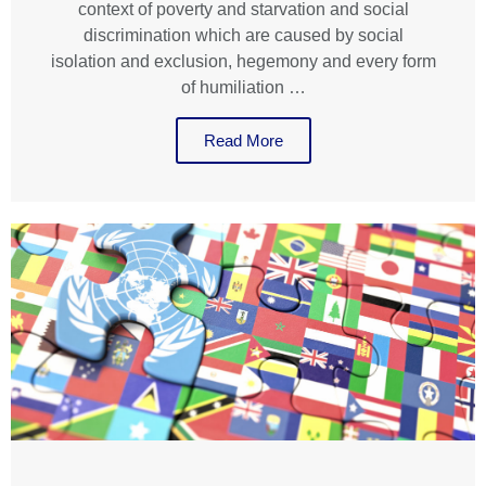
context of poverty and starvation and social
discrimination which are caused by social
isolation and exclusion, hegemony and every form
of humiliation …
Read More