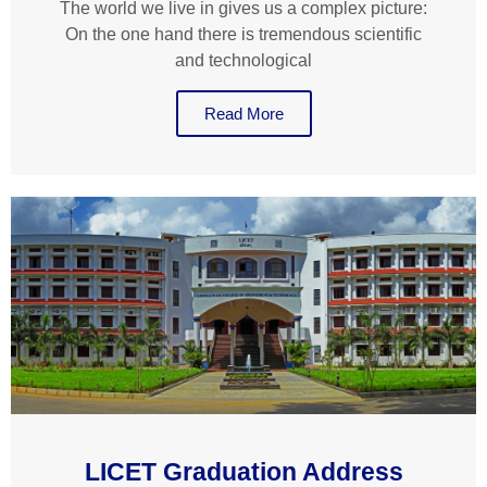
The world we live in gives us a complex picture:
On the one hand there is tremendous scientific
and technological
Read More
LICET Graduation Address