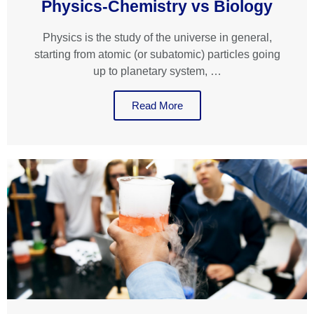
Physics-Chemistry vs Biology
Physics is the study of the universe in general,
starting from atomic (or subatomic) particles going
up to planetary system, …
Read More