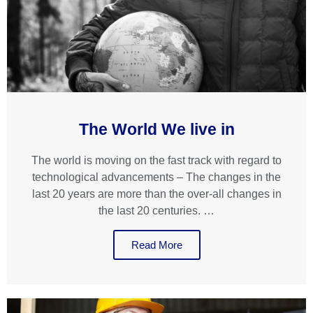
The World We live in
The world is moving on the fast track with regard to
technological advancements – The changes in the
last 20 years are more than the over-all changes in
the last 20 centuries. …
Read More