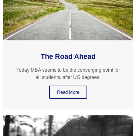
The Road Ahead
Today MBA seems to be the converging point for
all students, after UG degrees,
Read More