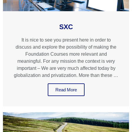
SXC
It is nice to see you present here in order to
discuss and explore the possibility of making the
Foundation Courses more relevant and
meaningful. For any mission the context is very
important – We are very much affected today by
globalization and privatization. More than these …
Read More