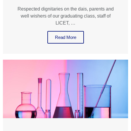
Respected dignitaries on the dais, parents and
well wishers of our graduating class, staff of
LICET, …
Read More