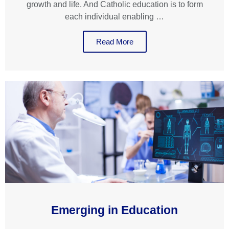
growth and life. And Catholic education is to form
each individual enabling …
Read More
Emerging in Education