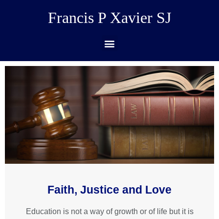
Francis P Xavier SJ
Faith, Justice and Love
Education is not a way of growth or of life but it is