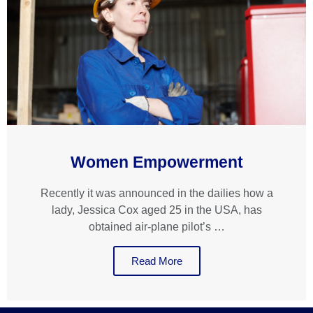
Women Empowerment
Recently it was announced in the dailies how a
lady, Jessica Cox aged 25 in the USA, has
obtained air-plane pilot’s …
Read More