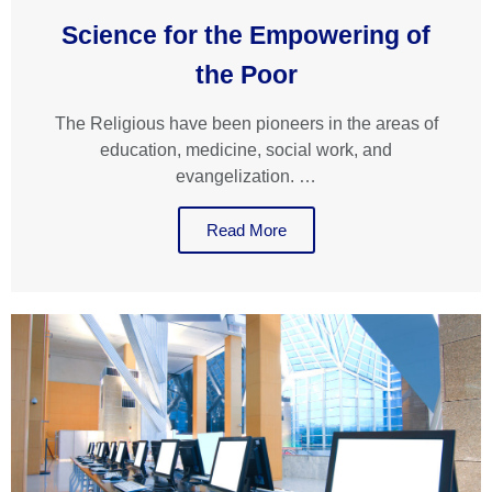
Science for the Empowering of
the Poor
The Religious have been pioneers in the areas of
education, medicine, social work, and
evangelization. …
Read More