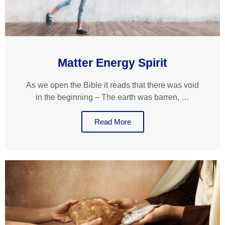
Matter Energy Spirit
As we open the Bible it reads that there was void
in the beginning – The earth was barren, …
Read More