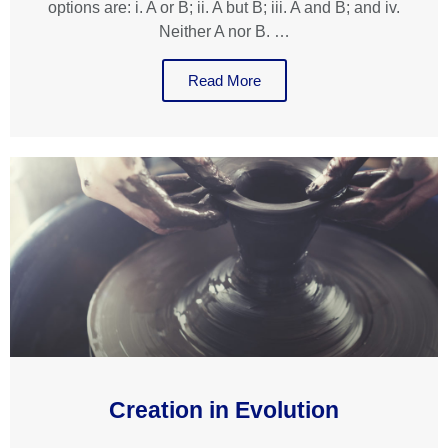
options are: i. A or B; ii. A but B; iii. A and B; and iv.
Neither A nor B. …
Read More
Creation in Evolution