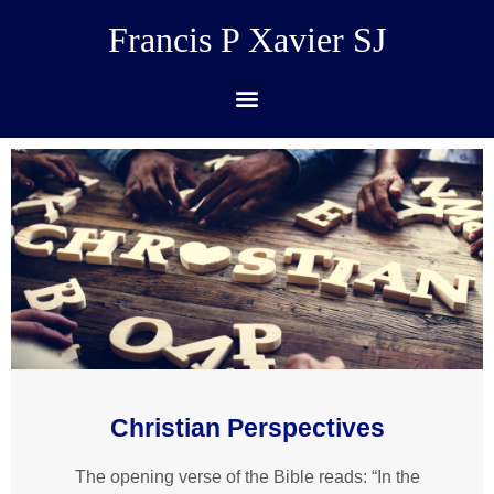
Francis P Xavier SJ
Christian Perspectives
The opening verse of the Bible reads: “In the