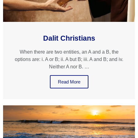
Dalit Christians
When there are two entities, an A and a B, the
options are: i. A or B; ii. A but B; iii. A and B; and iv.
Neither A nor B. …
Read More