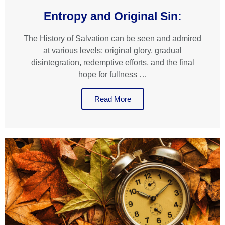
Entropy and Original Sin:
The History of Salvation can be seen and admired
at various levels: original glory, gradual
disintegration, redemptive efforts, and the final
hope for fullness …
Read More