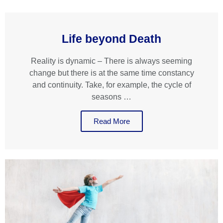
Life beyond Death
Reality is dynamic – There is always seeming
change but there is at the same time constancy
and continuity. Take, for example, the cycle of
seasons …
Read More