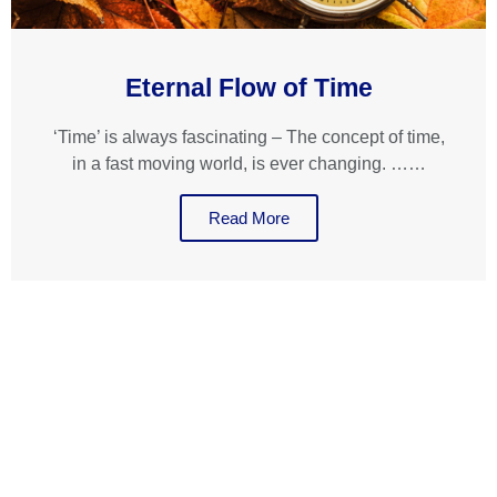
Eternal Flow of Time
‘Time’ is always fascinating – The concept of time,
in a fast moving world, is ever changing. ……
Read More