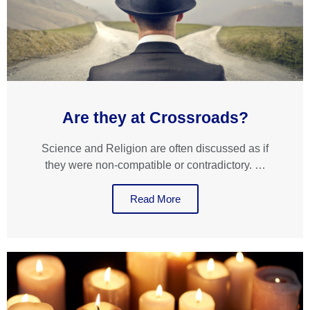
Are they at Crossroads?
Science and Religion are often discussed as if
they were non-compatible or contradictory. …
Read More