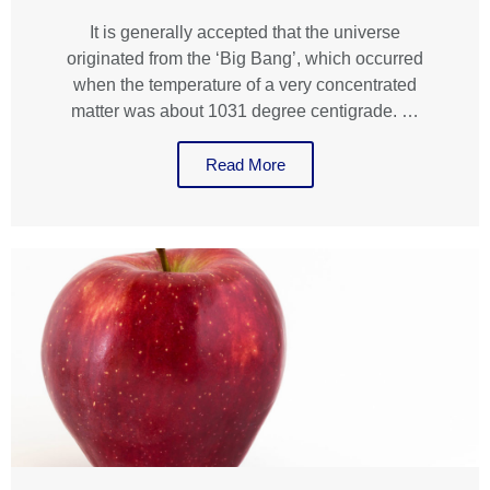
It is generally accepted that the universe
originated from the ‘Big Bang’, which occurred
when the temperature of a very concentrated
matter was about 1031 degree centigrade. …
Read More