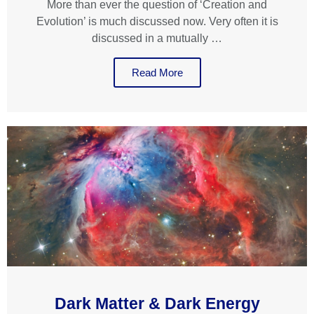
More than ever the question of ‘Creation and
Evolution’ is much discussed now. Very often it is
discussed in a mutually …
Read More
Dark Matter & Dark Energy