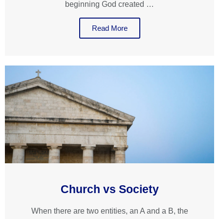
beginning God created …
Read More
Church vs Society
When there are two entities, an A and a B, the