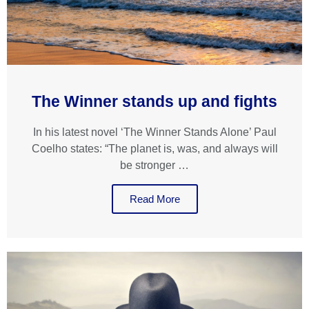
The Winner stands up and fights
In his latest novel ‘The Winner Stands Alone’ Paul
Coelho states: “The planet is, was, and always will
be stronger …
Read More