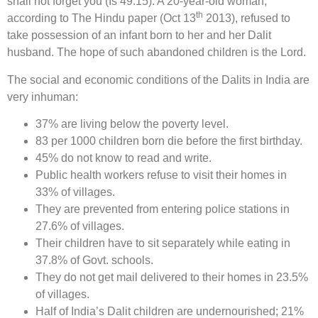
shall not forget you (Is 49:15). A 20-year-old woman,
th
according to The Hindu paper (Oct 13
2013), refused to
take possession of an infant born to her and her Dalit
husband. The hope of such abandoned children is the Lord.
The social and economic conditions of the Dalits in India are
very inhuman:
37% are living below the poverty level.
83 per 1000 children born die before the first birthday.
45% do not know to read and write.
Public health workers refuse to visit their homes in
33% of villages.
They are prevented from entering police stations in
27.6% of villages.
Their children have to sit separately while eating in
37.8% of Govt. schools.
They do not get mail delivered to their homes in 23.5%
of villages.
Half of India’s Dalit children are undernourished; 21%