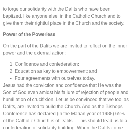
to forge our solidarity with the Dalits who have been
baptized, like anyone else, in the Catholic Church and to
give them their rightful place in the Church and the society.
Power of the Powerless
:
On the part of the Dalits we are invited to reflect on the inner
power and the external action:
Confidence and confederation;
Education as key to empowerment; and
Four agreements with ourselves today.
Jesus had the conviction and confidence that He was the
Son of God even amidst his failure of rejection of people and
humiliation of crucifixion. Let us be convinced that we too, as
Dalits, are invited to build the Church. And as the Bishops
Conference has declared (in the Marian year of 1988) 65%
of the Catholic Church is of Dalits – This should lead us to a
confederation of solidarity building. When the Dalits come