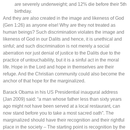
are severely underweight; and 12% die before their 5th
birthday.
And they are also created in the image and likeness of God
(Gen 1:26) as anyone else! Why are they not treated as
human beings? Such discrimination violates the image and
likeness of God in our Dalits and hence, it is unethical and
sinful; and such discrimination is not merely a social
aberration nor just denial of justice to the Dalits due to the
practice of untouchability, but it is a sinful act in the moral
life. Hope in the Lord and hope in themselves are their
refuge. And the Christian community could also become the
anchor of that hope for the marginalized.
Barack Obama in his US Presidential inaugural address
(Jan 2009) said: “a man whose father less than sixty years
ago might not have been served at a local restaurant, can
now stand before you to take a most sacred oath”. The
marginalized should have their recognition and their rightful
place in the society – The starting point is recognition by the