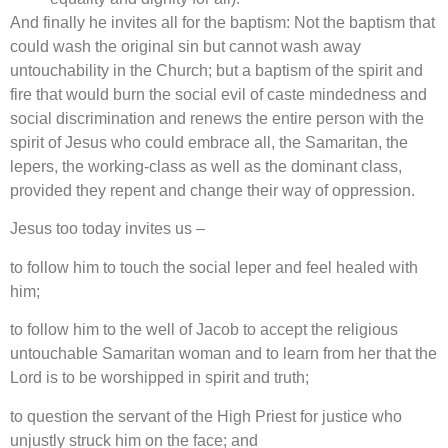
And finally he invites all for the baptism: Not the baptism that
could wash the original sin but cannot wash away
untouchability in the Church; but a baptism of the spirit and
fire that would burn the social evil of caste mindedness and
social discrimination and renews the entire person with the
spirit of Jesus who could embrace all, the Samaritan, the
lepers, the working-class as well as the dominant class,
provided they repent and change their way of oppression.
Jesus too today invites us –
to follow him to touch the social leper and feel healed with
him;
to follow him to the well of Jacob to accept the religious
untouchable Samaritan woman and to learn from her that the
Lord is to be worshipped in spirit and truth;
to question the servant of the High Priest for justice who
unjustly struck him on the face; and