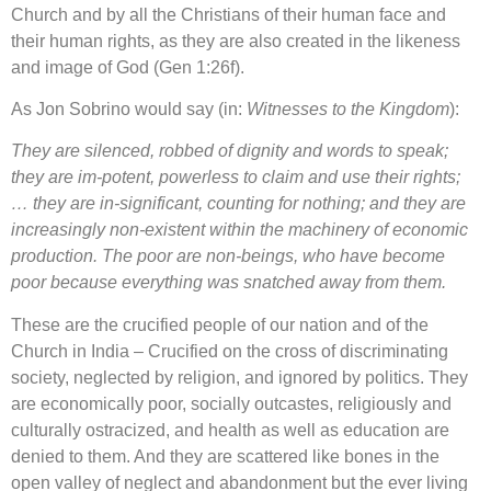
Church and by all the Christians of their human face and
their human rights, as they are also created in the likeness
and image of God (Gen 1:26f).
As Jon Sobrino would say (in:
Witnesses to the Kingdom
):
They are silenced, robbed of dignity and words to speak;
they are im-potent, powerless to claim and use their rights;
… they are in-significant, counting for nothing; and they are
increasingly non-existent within the machinery of economic
production. The poor are non-beings, who have become
poor because everything was snatched away from them.
These are the crucified people of our nation and of the
Church in India – Crucified on the cross of discriminating
society, neglected by religion, and ignored by politics. They
are economically poor, socially outcastes, religiously and
culturally ostracized, and health as well as education are
denied to them. And they are scattered like bones in the
open valley of neglect and abandonment but the ever living