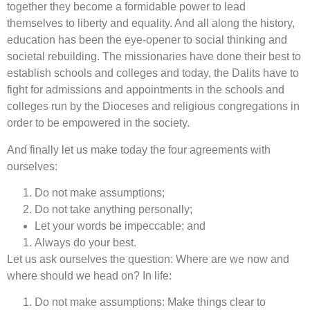
together they become a formidable power to lead
themselves to liberty and equality. And all along the history,
education has been the eye-opener to social thinking and
societal rebuilding. The missionaries have done their best to
establish schools and colleges and today, the Dalits have to
fight for admissions and appointments in the schools and
colleges run by the Dioceses and religious congregations in
order to be empowered in the society.
And finally let us make today the four agreements with
ourselves:
Do not make assumptions;
Do not take anything personally;
Let your words be impeccable; and
Always do your best.
Let us ask ourselves the question: Where are we now and
where should we head on? In life:
Do not make assumptions: Make things clear to