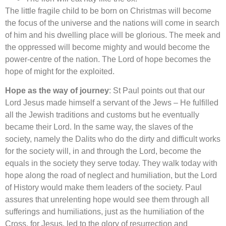
The little fragile child to be born on Christmas will become
the focus of the universe and the nations will come in search
of him and his dwelling place will be glorious. The meek and
the oppressed will become mighty and would become the
power-centre of the nation. The Lord of hope becomes the
hope of might for the exploited.
Hope as the way of journey
: St Paul points out that our
Lord Jesus made himself a servant of the Jews – He fulfilled
all the Jewish traditions and customs but he eventually
became their Lord. In the same way, the slaves of the
society, namely the Dalits who do the dirty and difficult works
for the society will, in and through the Lord, become the
equals in the society they serve today. They walk today with
hope along the road of neglect and humiliation, but the Lord
of History would make them leaders of the society. Paul
assures that unrelenting hope would see them through all
sufferings and humiliations, just as the humiliation of the
Cross, for Jesus, led to the glory of resurrection and