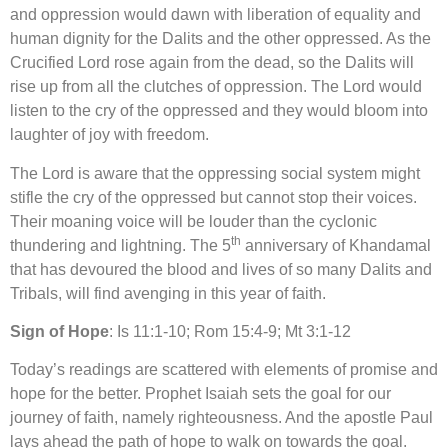
and oppression would dawn with liberation of equality and
human dignity for the Dalits and the other oppressed. As the
Crucified Lord rose again from the dead, so the Dalits will
rise up from all the clutches of oppression. The Lord would
listen to the cry of the oppressed and they would bloom into
laughter of joy with freedom.
The Lord is aware that the oppressing social system might
stifle the cry of the oppressed but cannot stop their voices.
Their moaning voice will be louder than the cyclonic
th
thundering and lightning. The 5
anniversary of Khandamal
that has devoured the blood and lives of so many Dalits and
Tribals, will find avenging in this year of faith.
Sign of Hope
: Is 11:1-10; Rom 15:4-9; Mt 3:1-12
Today’s readings are scattered with elements of promise and
hope for the better. Prophet Isaiah sets the goal for our
journey of faith, namely righteousness. And the apostle Paul
lays ahead the path of hope to walk on towards the goal.