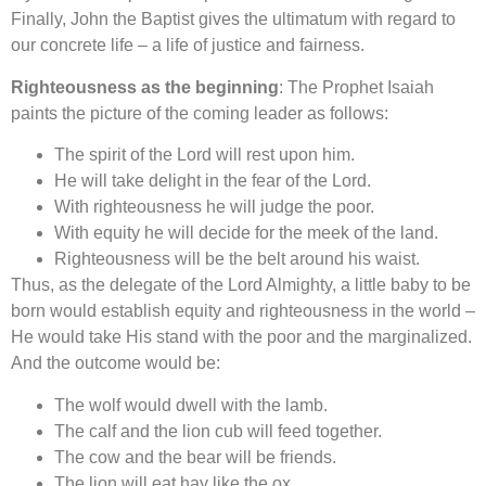
Finally, John the Baptist gives the ultimatum with regard to
our concrete life – a life of justice and fairness.
Righteousness as the beginning
: The Prophet Isaiah
paints the picture of the coming leader as follows:
The spirit of the Lord will rest upon him.
He will take delight in the fear of the Lord.
With righteousness he will judge the poor.
With equity he will decide for the meek of the land.
Righteousness will be the belt around his waist.
Thus, as the delegate of the Lord Almighty, a little baby to be
born would establish equity and righteousness in the world –
He would take His stand with the poor and the marginalized.
And the outcome would be:
The wolf would dwell with the lamb.
The calf and the lion cub will feed together.
The cow and the bear will be friends.
The lion will eat hay like the ox.