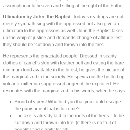
assumption into heaven and sitting at the right of the Father.
Ultimatum by John, the Baptist
: Today’s readings are not
merely sympathising with the oppressed but also give an
ultimatum to the oppressors as well. John the Baptist takes
up the whip of justice and demands change of attitude lest
they should be ‘cut down and thrown into the fire’.
He represents the emaciated people: Dressed in scanty
clothes of camel’s skin with leather belt and eating the bare
minimum food available in the forest, he gives the picture of
the marginalized in the society. He spews out the bottled up
volcanic millennia suppressed anger of the exploited. He
resonates with the marginalized in his words, when he says:
Brood of vipers! Who told you that you could escape
the punishment that is to come?
The axe is already laid to the roots of the trees – to be
cut down and thrown into fire, (if there is no fruit of
equality and dignity for all).