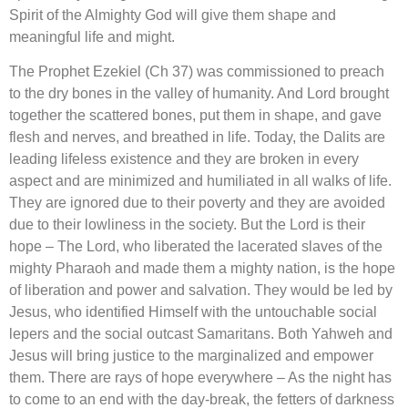
Spirit of the Almighty God will give them shape and
meaningful life and might.
The Prophet Ezekiel (Ch 37) was commissioned to preach
to the dry bones in the valley of humanity. And Lord brought
together the scattered bones, put them in shape, and gave
flesh and nerves, and breathed in life. Today, the Dalits are
leading lifeless existence and they are broken in every
aspect and are minimized and humiliated in all walks of life.
They are ignored due to their poverty and they are avoided
due to their lowliness in the society. But the Lord is their
hope – The Lord, who liberated the lacerated slaves of the
mighty Pharaoh and made them a mighty nation, is the hope
of liberation and power and salvation. They would be led by
Jesus, who identified Himself with the untouchable social
lepers and the social outcast Samaritans. Both Yahweh and
Jesus will bring justice to the marginalized and empower
them. There are rays of hope everywhere – As the night has
to come to an end with the day-break, the fetters of darkness