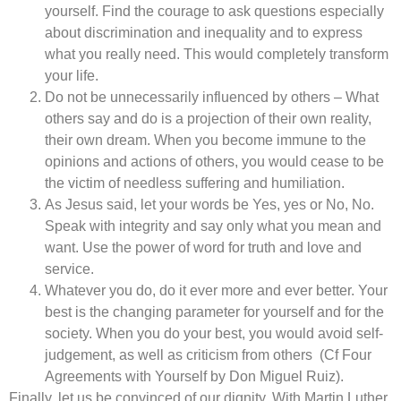
yourself. Find the courage to ask questions especially
about discrimination and inequality and to express
what you really need. This would completely transform
your life.
Do not be unnecessarily influenced by others – What
others say and do is a projection of their own reality,
their own dream. When you become immune to the
opinions and actions of others, you would cease to be
the victim of needless suffering and humiliation.
As Jesus said, let your words be Yes, yes or No, No.
Speak with integrity and say only what you mean and
want. Use the power of word for truth and love and
service.
Whatever you do, do it ever more and ever better. Your
best is the changing parameter for yourself and for the
society. When you do your best, you would avoid self-
judgement, as well as criticism from others (Cf Four
Agreements with Yourself by Don Miguel Ruiz).
Finally, let us be convinced of our dignity. With Martin Luther