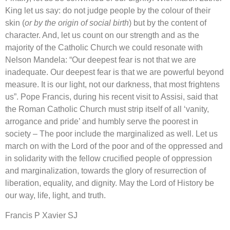
King let us say: do not judge people by the colour of their
skin (
or by the origin of social birth
) but by the content of
character. And, let us count on our strength and as the
majority of the Catholic Church we could resonate with
Nelson Mandela: “Our deepest fear is not that we are
inadequate. Our deepest fear is that we are powerful beyond
measure. It is our light, not our darkness, that most frightens
us”. Pope Francis, during his recent visit to Assisi, said that
the Roman Catholic Church must strip itself of all ‘vanity,
arrogance and pride’ and humbly serve the poorest in
society – The poor include the marginalized as well. Let us
march on with the Lord of the poor and of the oppressed and
in solidarity with the fellow crucified people of oppression
and marginalization, towards the glory of resurrection of
liberation, equality, and dignity. May the Lord of History be
our way, life, light, and truth.
Francis P Xavier SJ