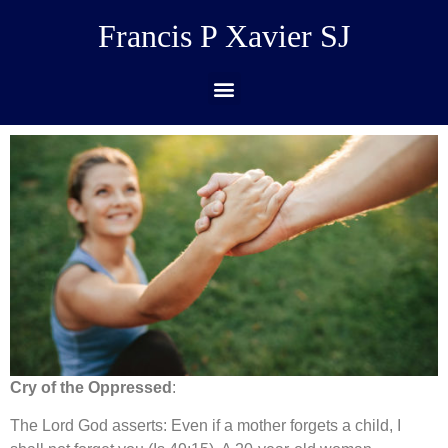
Francis P Xavier SJ
Cry of the Oppressed
:
The Lord God asserts: Even if a mother forgets a child, I