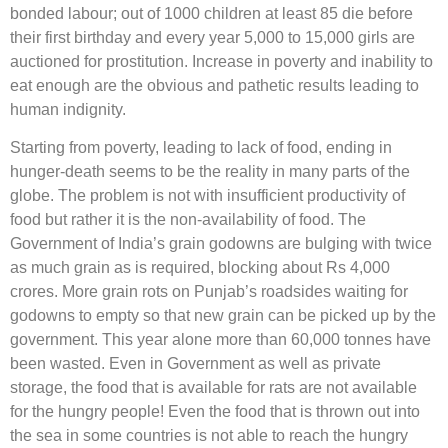
bonded labour; out of 1000 children at least 85 die before
their first birthday and every year 5,000 to 15,000 girls are
auctioned for prostitution. Increase in poverty and inability to
eat enough are the obvious and pathetic results leading to
human indignity.
Starting from poverty, leading to lack of food, ending in
hunger-death seems to be the reality in many parts of the
globe. The problem is not with insufficient productivity of
food but rather it is the non-availability of food. The
Government of India’s grain godowns are bulging with twice
as much grain as is required, blocking about Rs 4,000
crores. More grain rots on Punjab’s roadsides waiting for
godowns to empty so that new grain can be picked up by the
government. This year alone more than 60,000 tonnes have
been wasted. Even in Government as well as private
storage, the food that is available for rats are not available
for the hungry people! Even the food that is thrown out into
the sea in some countries is not able to reach the hungry