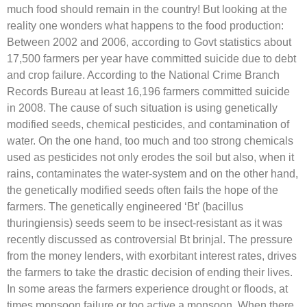
much food should remain in the country! But looking at the
reality one wonders what happens to the food production:
Between 2002 and 2006, according to Govt statistics about
17,500 farmers per year have committed suicide due to debt
and crop failure. According to the National Crime Branch
Records Bureau at least 16,196 farmers committed suicide
in 2008. The cause of such situation is using genetically
modified seeds, chemical pesticides, and contamination of
water. On the one hand, too much and too strong chemicals
used as pesticides not only erodes the soil but also, when it
rains, contaminates the water-system and on the other hand,
the genetically modified seeds often fails the hope of the
farmers. The genetically engineered ‘Bt’ (bacillus
thuringiensis) seeds seem to be insect-resistant as it was
recently discussed as controversial Bt brinjal. The pressure
from the money lenders, with exorbitant interest rates, drives
the farmers to take the drastic decision of ending their lives.
In some areas the farmers experience drought or floods, at
times monsoon failure or too active a monsoon. When there