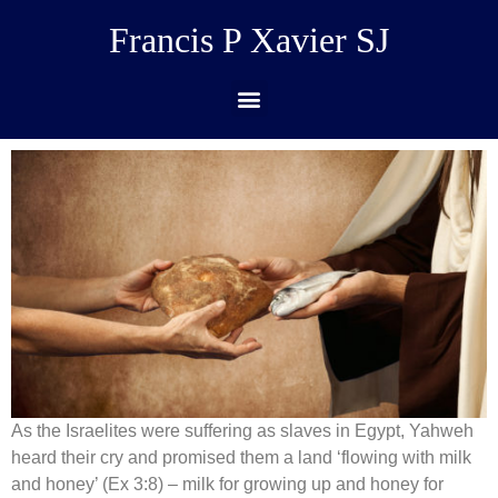
Francis P Xavier SJ
As the Israelites were suffering as slaves in Egypt, Yahweh
heard their cry and promised them a land ‘flowing with milk
and honey’ (Ex 3:8) – milk for growing up and honey for