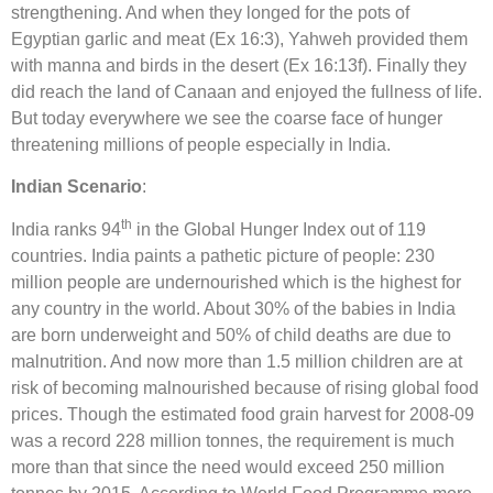
strengthening. And when they longed for the pots of
Egyptian garlic and meat (Ex 16:3), Yahweh provided them
with manna and birds in the desert (Ex 16:13f). Finally they
did reach the land of Canaan and enjoyed the fullness of life.
But today everywhere we see the coarse face of hunger
threatening millions of people especially in India.
Indian Scenario
:
th
India ranks 94
in the Global Hunger Index out of 119
countries. India paints a pathetic picture of people: 230
million people are undernourished which is the highest for
any country in the world. About 30% of the babies in India
are born underweight and 50% of child deaths are due to
malnutrition. And now more than 1.5 million children are at
risk of becoming malnourished because of rising global food
prices. Though the estimated food grain harvest for 2008-09
was a record 228 million tonnes, the requirement is much
more than that since the need would exceed 250 million