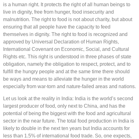
is a human right. It protects the right of all human beings to
live in dignity, free from hunger, food insecurity and
malnutrition. The right to food is not about charity, but about
ensuring that all people have the capacity to feed
themselves in dignity. The right to food is recognized and
approved by Universal Declaration of Human Rights,
International Covenant on Economic, Social, and Cultural
Rights etc. This right is understood in three phases of state
obligation, namely the obligation to respect, protect, and to
fulfill the hungry people and at the same time there should
be ways and means to alleviate the hunger in the world
especially from war-torn and nature-failed areas and nations.
Let us look at the reality in India: India is the world’s second
largest producer of food, only next to China, and has the
potential of being the biggest with the food and agricultural
sector in the near future. The total food production in India is
likely to double in the next ten years but India accounts for
less than 1.5% of international food trade. So, one expects,