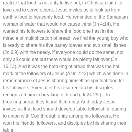
realize that food is not only to live but, in Christian faith, to
love and to serve others. Jesus invites us to look up from
earthly food to heavenly food. He reminded of the Samaritan
woman of water that would not cause thirst (Jn 4:14). He
wanted his followers to share the food one has: In the
miracle of multiplication of bread, we find the young boy who
is ready to share his five barley loaves and two small fishes
(Jn 6:9) with the needy. If everyone could do the same, not
only all could eat but there would be plenty left over (Jn
16:13). And it was the breaking of bread that was the hall-
mark of the followers of Jesus (Acts 2:42) which was done in
remembrance of Jesus sharing himself as spiritual food for
his followers. Even after his resurrection his disciples
recognized him in breaking of bread (Lk 24:29f) – In
breaking bread they found their unity. And today Jesus
invites us that food should develop table-fellowship leading
to union with God through unity among his followers. He
won his friends, followers, and disciples by his sharing their
table.