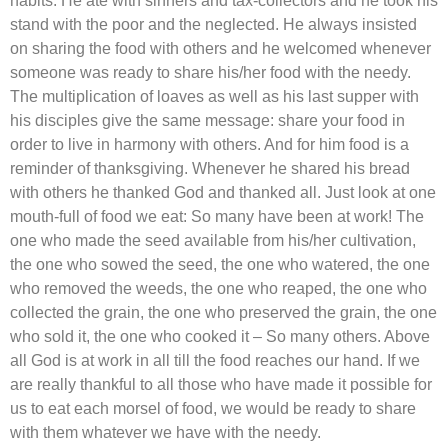
habits. He ate with sinners and tax-collectors and he took his
stand with the poor and the neglected. He always insisted
on sharing the food with others and he welcomed whenever
someone was ready to share his/her food with the needy.
The multiplication of loaves as well as his last supper with
his disciples give the same message: share your food in
order to live in harmony with others. And for him food is a
reminder of thanksgiving. Whenever he shared his bread
with others he thanked God and thanked all. Just look at one
mouth-full of food we eat: So many have been at work! The
one who made the seed available from his/her cultivation,
the one who sowed the seed, the one who watered, the one
who removed the weeds, the one who reaped, the one who
collected the grain, the one who preserved the grain, the one
who sold it, the one who cooked it – So many others. Above
all God is at work in all till the food reaches our hand. If we
are really thankful to all those who have made it possible for
us to eat each morsel of food, we would be ready to share
with them whatever we have with the needy.