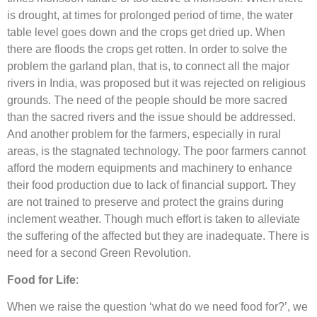
is drought, at times for prolonged period of time, the water
table level goes down and the crops get dried up. When
there are floods the crops get rotten. In order to solve the
problem the garland plan, that is, to connect all the major
rivers in India, was proposed but it was rejected on religious
grounds. The need of the people should be more sacred
than the sacred rivers and the issue should be addressed.
And another problem for the farmers, especially in rural
areas, is the stagnated technology. The poor farmers cannot
afford the modern equipments and machinery to enhance
their food production due to lack of financial support. They
are not trained to preserve and protect the grains during
inclement weather. Though much effort is taken to alleviate
the suffering of the affected but they are inadequate. There is
need for a second Green Revolution.
Food for Life
:
When we raise the question ‘what do we need food for?’, we