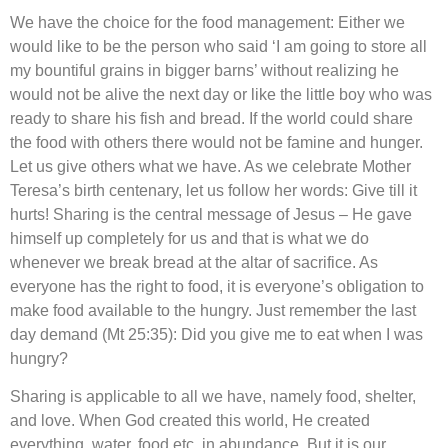
We have the choice for the food management: Either we
would like to be the person who said ‘I am going to store all
my bountiful grains in bigger barns’ without realizing he
would not be alive the next day or like the little boy who was
ready to share his fish and bread. If the world could share
the food with others there would not be famine and hunger.
Let us give others what we have. As we celebrate Mother
Teresa’s birth centenary, let us follow her words: Give till it
hurts! Sharing is the central message of Jesus – He gave
himself up completely for us and that is what we do
whenever we break bread at the altar of sacrifice. As
everyone has the right to food, it is everyone’s obligation to
make food available to the hungry. Just remember the last
day demand (Mt 25:35): Did you give me to eat when I was
hungry?
Sharing is applicable to all we have, namely food, shelter,
and love. When God created this world, He created
everything, water, food etc, in abundance. But it is our