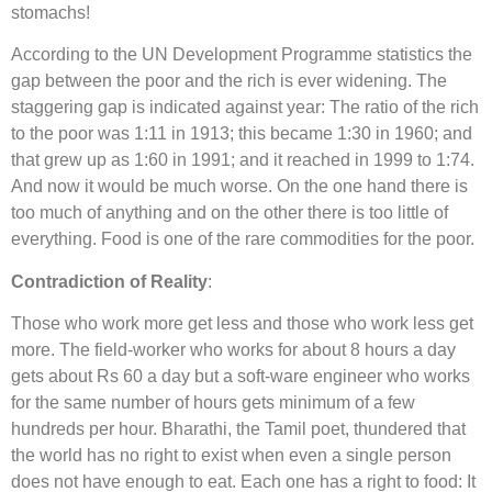
stomachs!
According to the UN Development Programme statistics the
gap between the poor and the rich is ever widening. The
staggering gap is indicated against year: The ratio of the rich
to the poor was 1:11 in 1913; this became 1:30 in 1960; and
that grew up as 1:60 in 1991; and it reached in 1999 to 1:74.
And now it would be much worse. On the one hand there is
too much of anything and on the other there is too little of
everything. Food is one of the rare commodities for the poor.
Contradiction of Reality
:
Those who work more get less and those who work less get
more. The field-worker who works for about 8 hours a day
gets about Rs 60 a day but a soft-ware engineer who works
for the same number of hours gets minimum of a few
hundreds per hour. Bharathi, the Tamil poet, thundered that
the world has no right to exist when even a single person
does not have enough to eat. Each one has a right to food: It