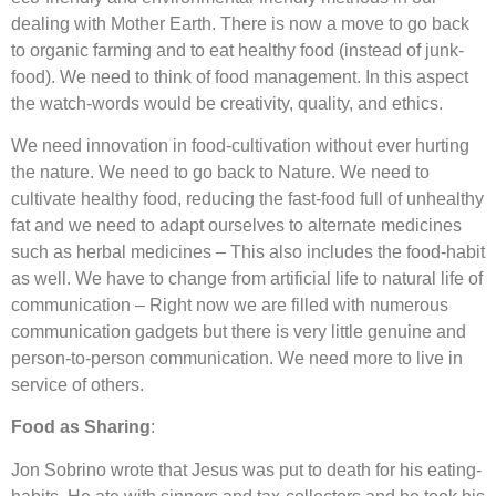
dealing with Mother Earth. There is now a move to go back
to organic farming and to eat healthy food (instead of junk-
food). We need to think of food management. In this aspect
the watch-words would be creativity, quality, and ethics.
We need innovation in food-cultivation without ever hurting
the nature. We need to go back to Nature. We need to
cultivate healthy food, reducing the fast-food full of unhealthy
fat and we need to adapt ourselves to alternate medicines
such as herbal medicines – This also includes the food-habit
as well. We have to change from artificial life to natural life of
communication – Right now we are filled with numerous
communication gadgets but there is very little genuine and
person-to-person communication. We need more to live in
service of others.
Food as Sharing
:
Jon Sobrino wrote that Jesus was put to death for his eating-