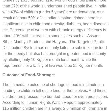
tonnes by 2015. According to World Food Programme more
than 27% of the world’s undernourished people live in India
with 43% of children (under 5 years) are underweight. As a
result of about 50% of all Indians malnourished, there is a
significant rise in childhood obesity, diabetes, heart diseases
etc. Percentage of women with chronic energy deficiency is
about 40% with increase in some states such as Assam,
Bihar, Madhya Pradesh and Haryana. The Targeted Public
Distribution System has not only failed to subsidize the food
for the needy but also has brought in greater food insecurity
by allotting only 10 Kg per month for a month while the
requirement for a family of five would be 55 Kg per month.
Outcome of Food-Shortage
:
The immediate outcome of shortage of food is malnutrition
leading to children left out to fend for themselves. And these
children are pressed into bonded-labour or even prostitution.
According to Human Rights Watch Report, approximately
115 million children are in slavery; 2.6 million children are in