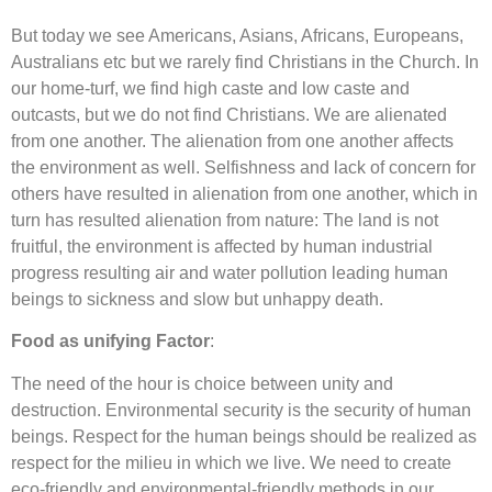
But today we see Americans, Asians, Africans, Europeans,
Australians etc but we rarely find Christians in the Church. In
our home-turf, we find high caste and low caste and
outcasts, but we do not find Christians. We are alienated
from one another. The alienation from one another affects
the environment as well. Selfishness and lack of concern for
others have resulted in alienation from one another, which in
turn has resulted alienation from nature: The land is not
fruitful, the environment is affected by human industrial
progress resulting air and water pollution leading human
beings to sickness and slow but unhappy death.
Food as unifying Factor
:
The need of the hour is choice between unity and
destruction. Environmental security is the security of human
beings. Respect for the human beings should be realized as
respect for the milieu in which we live. We need to create
eco-friendly and environmental-friendly methods in our