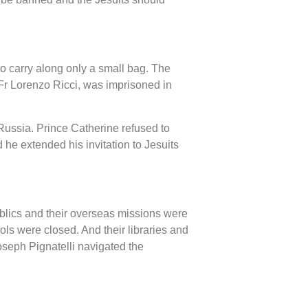
o carry along only a small bag. The
Fr Lorenzo Ricci, was imprisoned in
 Russia. Prince Catherine refused to
 he extended his invitation to Jesuits
ublics and their overseas missions were
ols were closed. And their libraries and
oseph Pignatelli navigated the