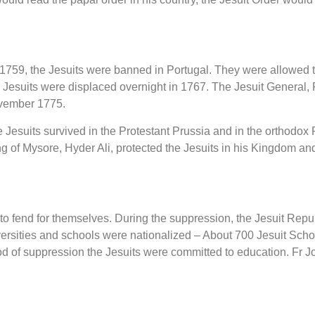
1759, the Jesuits were banned in Portugal. They were allowed t
Jesuits were displaced overnight in 1767. The Jesuit General, 
ember 1775.
 Jesuits survived in the Protestant Prussia and in the orthodox
g of Mysore, Hyder Ali, protected the Jesuits in his Kingdom and
d to fend for themselves. During the suppression, the Jesuit Rep
iversities and schools were nationalized – About 700 Jesuit Scho
d of suppression the Jesuits were committed to education. Fr J