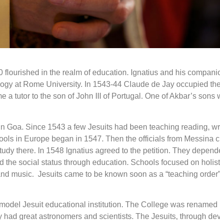
0 flourished in the realm of education. Ignatius and his companio
ogy at Rome University. In 1543-44 Claude de Jay occupied the c
 tutor to the son of John III of Portugal. One of Akbar’s sons 
 in Goa. Since 1543 a few Jesuits had been teaching reading, wr
ols in Europe began in 1547. Then the officials from Messina city
study there. In 1548 Ignatius agreed to the petition. They depe
 the social status through education. Schools focused on holisti
 and music. Jesuits came to be known soon as a “teaching order” 
del Jesuit educational institution. The College was renamed i
ity had great astronomers and scientists. The Jesuits, through d