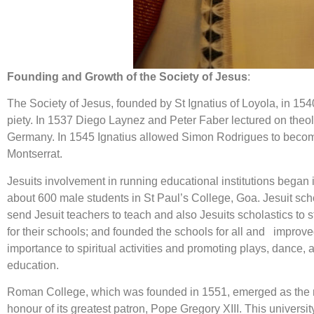
Founding and Growth of the Society of Jesus
:
The Society of Jesus, founded by St Ignatius of Loyola, in 154
piety. In 1537 Diego Laynez and Peter Faber lectured on theol
Germany. In 1545 Ignatius allowed Simon Rodrigues to become a
Montserrat.
Jesuits involvement in running educational institutions began
about 600 male students in St Paul’s College, Goa. Jesuit scho
send Jesuit teachers to teach and also Jesuits scholastics to 
for their schools; and founded the schools for all and improved
importance to spiritual activities and promoting plays, dance,
education.
Roman College, which was founded in 1551, emerged as the mo
honour of its greatest patron, Pope Gregory XIII. This univers