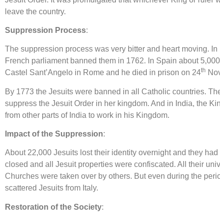
leave the country.
Suppression Process
:
The suppression process was very bitter and heart moving. In 
French parliament banned them in 1762. In Spain about 5,000 
th
Castel Sant’Angelo in Rome and he died in prison on 24
Nov
By 1773 the Jesuits were banned in all Catholic countries. The
suppress the Jesuit Order in her kingdom. And in India, the Kin
from other parts of India to work in his Kingdom.
Impact of the Suppression
:
About 22,000 Jesuits lost their identity overnight and they ha
closed and all Jesuit properties were confiscated. All their un
Churches were taken over by others. But even during the perio
scattered Jesuits from Italy.
Restoration of the Society
: