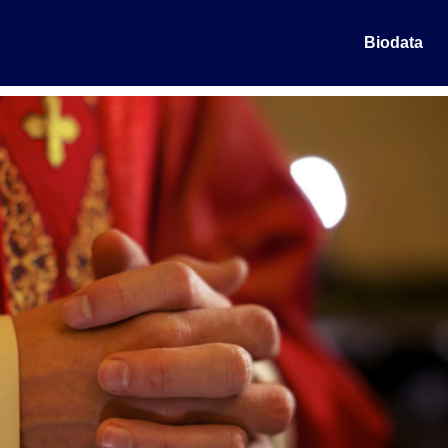
Biodata