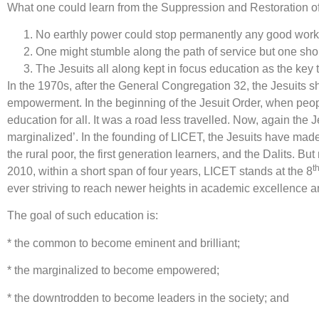
What one could learn from the Suppression and Restoration of 
No earthly power could stop permanently any good work th
One might stumble along the path of service but one sho
The Jesuits all along kept in focus education as the ke
In the 1970s, after the General Congregation 32, the Jesuits 
empowerment. In the beginning of the Jesuit Order, when peop
education for all. It was a road less travelled. Now, again the
marginalized’. In the founding of LICET, the Jesuits have made
the rural poor, the first generation learners, and the Dalit
t
2010, within a short span of four years, LICET stands at the 8
ever striving to reach newer heights in academic excellence an
The goal of such education is:
* the common to become eminent and brilliant;
* the marginalized to become empowered;
* the downtrodden to become leaders in the society; and