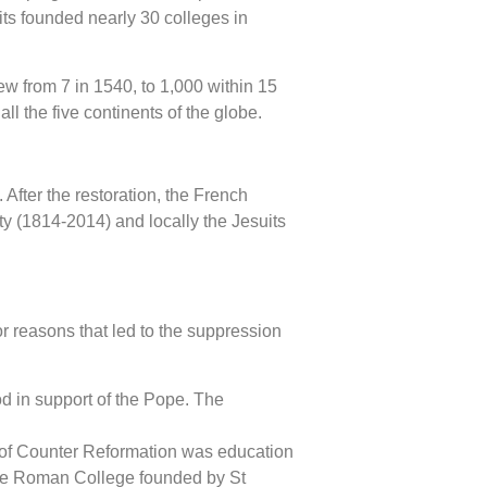
its founded nearly 30 colleges in
ew from 7 in 1540, to 1,000 within 15
l the five continents of the globe.
After the restoration, the French
ty (1814-2014) and locally the Jesuits
r reasons that led to the suppression
d in support of the Pope. The
ay of Counter Reformation was education
m the Roman College founded by St