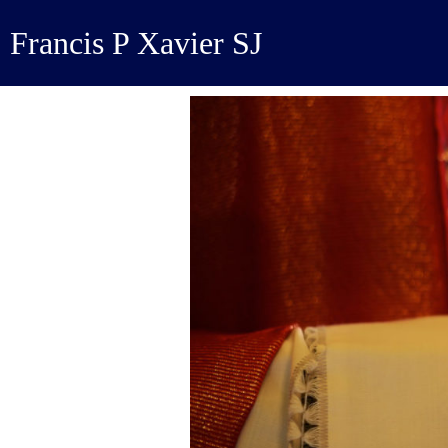
Francis P Xavier SJ