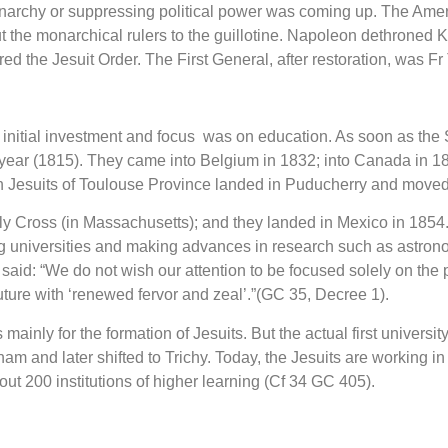
 monarchy or suppressing political power was coming up. The A
 the monarchical rulers to the guillotine. Napoleon dethroned 
ed the Jesuit Order. The First General, after restoration, was 
ir initial investment and focus was on education. As soon as the
year (1815). They came into Belgium in 1832; into Canada in 183
nch Jesuits of Toulouse Province landed in Puducherry and move
y Cross (in Massachusetts); and they landed in Mexico in 1854.
ing universities and making advances in research such as astron
s said: “We do not wish our attention to be focused solely on th
uture with ‘renewed fervor and zeal’.”(GC 35, Decree 1).
 mainly for the formation of Jesuits. But the actual first universi
nam and later shifted to Trichy. Today, the Jesuits are working in
ut 200 institutions of higher learning (Cf 34 GC 405).