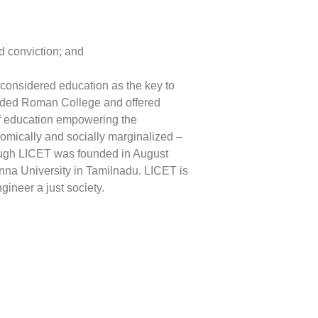
d conviction; and
 considered education as the key to
ounded Roman College and offered
 of education empowering the
nomically and socially marginalized –
hough LICET was founded in August
Anna University in Tamilnadu. LICET is
gineer a just society.