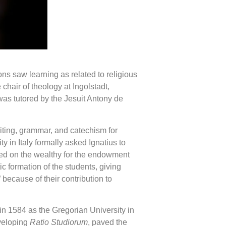
ns saw learning as related to religious
hair of theology at Ingolstadt,
was tutored by the Jesuit Antony de
iting, grammar, and catechism for
 in Italy formally asked Ignatius to
nded on the wealthy for the endowment
c formation of the students, giving
because of their contribution to
n 1584 as the Gregorian University in
eveloping
Ratio Studiorum
, paved the