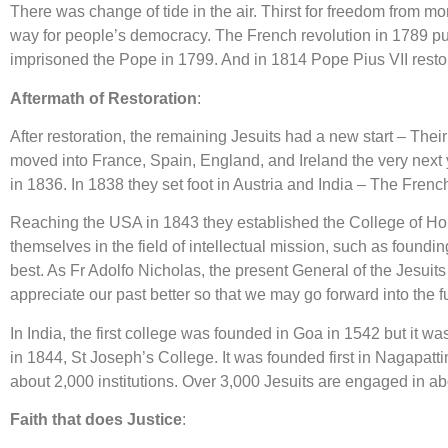
There was change of tide in the air. Thirst for freedom from
way for people’s democracy. The French revolution in 1789 put
imprisoned the Pope in 1799. And in 1814 Pope Pius VII restor
Aftermath of Restoration
:
After restoration, the remaining Jesuits had a new start – The
moved into France, Spain, England, and Ireland the very next 
in 1836. In 1838 they set foot in Austria and India – The Fre
Reaching the USA in 1843 they established the College of Hol
themselves in the field of intellectual mission, such as found
best. As Fr Adolfo Nicholas, the present General of the Jesuit
appreciate our past better so that we may go forward into the f
In India, the first college was founded in Goa in 1542 but it was
in 1844, St Joseph’s College. It was founded first in Nagapatti
about 2,000 institutions. Over 3,000 Jesuits are engaged in abo
Faith that does Justice
: