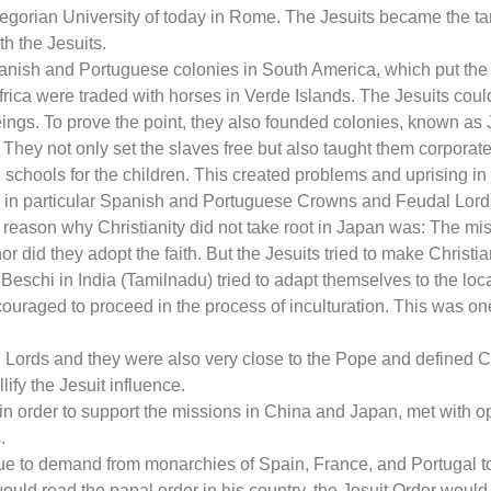
egorian University of today in Rome. The Jesuits became the tar
h the Jesuits.
nish and Portuguese colonies in South America, which put the J
Africa were traded with horses in Verde Islands. The Jesuits coul
gs. To prove the point, they also founded colonies, known as J
. They not only set the slaves free but also taught them corpor
schools for the children. This created problems and uprising in
 in particular Spanish and Portuguese Crowns and Feudal Lords,
reason why Christianity did not take root in Japan was: The mis
or did they adopt the faith. But the Jesuits tried to make Christian
chi in India (Tamilnadu) tried to adapt themselves to the local 
uraged to proceed in the process of inculturation. This was one
 Lords and they were also very close to the Pope and defined C
llify the Jesuit influence.
n order to support the missions in China and Japan, met with opp
.
e to demand from monarchies of Spain, France, and Portugal to
would read the papal order in his country, the Jesuit Order wou