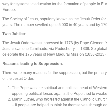
way for systematic education for the formation of people in Eu
Europe.
The Society of Jesus, popularly known as the Jesuit Order (or 
years. The number swelled up to 5,000 in 40 years and by 1700 
Twin Jubilee
:
The Jesuit Order was suppressed in 1773 (by Pope Clement XIV)
Jesuits came to Tamilnadu, via Puducherry, in 1838. So globall
celebrate the 175 years of New Madurai Mission (1838-2013), w
Reasons leading to Suppression
:
There were many reasons for the suppression, but the primary 
of the Jesuit Order:
The Pope was the spiritual and political head of Wester
opposing political forces against the Pope tried to weaken
Martin Luther, who
protested
against the Catholic Church,
– If people are helped to think for themselves, through e