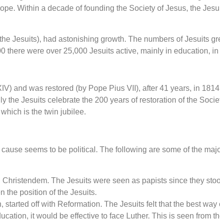
rope. Within a decade of founding the Society of Jesus, the Jesu
the Jesuits), had astonishing growth. The numbers of Jesuits gr
there were over 25,000 Jesuits active, mainly in education, in al
 and was restored (by Pope Pius VII), after 41 years, in 1814. 
y the Jesuits celebrate the 200 years of restoration of the Socie
hich is the twin jubilee.
cause seems to be political. The following are some of the majo
n Christendem. The Jesuits were seen as papists since they stoo
 the position of the Jesuits.
 started off with Reformation. The Jesuits felt that the best w
ducation, it would be effective to face Luther. This is seen fro