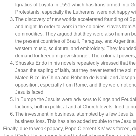
Ignatius of Loyola in 1551 which has transformed into Gr
Protestants, especially the Lutherans, were not happy wit
The discovery of new worlds accelerated founding of Spa
and might. In order to work in the colonies, slaves from 
commodities. They argued that they were also human bein
the present countries of Brazil, Paraguay, and Argentina
western music, sculpture, and embroidery. They founded 
demand for freedom grew stronger. The colonial powers,
Shusaku Endo in his novels repeatedly stressed that the 
Japan the sapling of faith, but they never tested the soil n
Mateo Ricci in China and Roberto de Nobili and Joseph Bes
opposition, especially from Rome, and they were not enco
Jesuits faced.
In Europe the Jesuits were advisers to Kings and Feudal
factions, both in political and at Church levels, tried to nu
The investment in business, attempted by a few Jesuits, i
business loss. This has also added trouble to the Jesuits
Finally, due to weak papacy, Pope Clement XIV was forced, du
Jesuit Order. It was promulgated that whichever King or ruler 