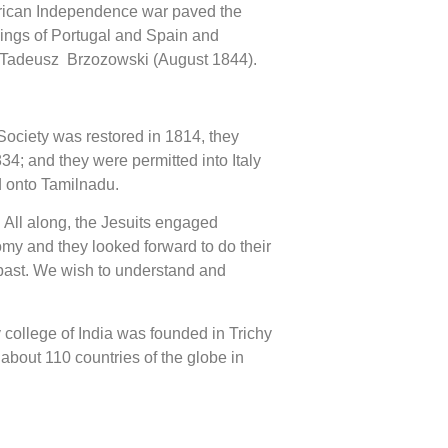
merican Independence war paved the
Kings of Portugal and Spain and
Fr Tadeusz Brzozowski (August 1844).
 Society was restored in 1814, they
4; and they were permitted into Italy
d onto Tamilnadu.
 All along, the Jesuits engaged
omy and they looked forward to do their
e past. We wish to understand and
ty college of India was founded in Trichy
 about 110 countries of the globe in