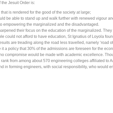
the Jesuit Order is:
at is rendered for the good of the society at large;
uld be able to stand up and walk further with renewed vigour an
y to empowering the marginalized and the disadvantaged.
sharpened their focus on the education of the marginalized. They
le could not afford to have education, St Ignatius of Loyola f
 Jesuits are treading along the road less travelled, namely ‘road
 it a policy that 30% of the admissions are foreseen for the eco
s. But no compromise would be made with academic excellence. T
h
rank from among about 570 engineering colleges affiliated to 
d in forming engineers, with social responsibility, who would en