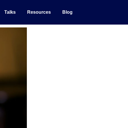
Talks
Resources
Blog