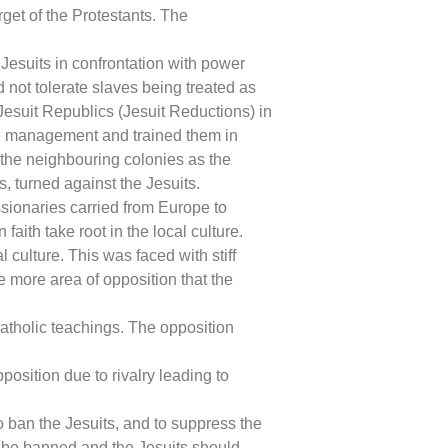
get of the Protestants. The
esuits in confrontation with power
d not tolerate slaves being treated as
esuit Republics (Jesuit Reductions) in
ate management and trained them in
 the neighbouring colonies as the
 turned against the Jesuits.
sionaries carried from Europe to
 faith take root in the local culture.
culture. This was faced with stiff
 more area of opposition that the
atholic teachings. The opposition
osition due to rivalry leading to
 ban the Jesuits, and to suppress the
ld be banned and the Jesuits should