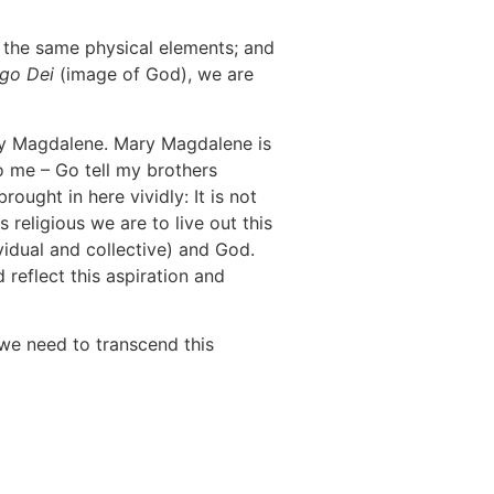
 the same physical elements; and
go Dei
(image of God), we are
ary Magdalene. Mary Magdalene is
to me – Go tell my brothers
ought in here vividly: It is not
 religious we are to live out this
ividual and collective) and God.
 reflect this aspiration and
we need to transcend this