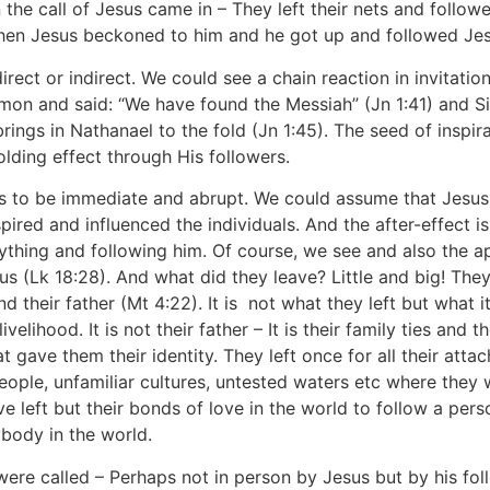
n the call of Jesus came in – They left their nets and follo
 when Jesus beckoned to him and he got up and followed Jes
 direct or indirect. We could see a chain reaction in invitat
imon and said: “We have found the Messiah” (Jn 1:41) and S
 brings in Nathanael to the fold (Jn 1:45). The seed of inspir
olding effect through His followers.
ems to be immediate and abrupt. We could assume that Jesus
pired and influenced the individuals. And the after-effect is
rything and following him. Of course, we see and also the ap
s (Lk 18:28). And what did they leave? Little and big! They h
d their father (Mt 4:22). It is not what they left but what i
livelihood. It is not their father – It is their family ties and
 gave them their identity. They left once for all their atta
ople, unfamiliar cultures, untested waters etc where they w
ve left but their bonds of love in the world to follow a pe
body in the world.
were called – Perhaps not in person by Jesus but by his fo