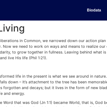
Biodata
Living
eliberations in Common, we narrowed down our action plan i
). Now we need to work on ways and means to realize our 
olidarity, to grow together in fullness. Leaving behind what 
nd live His life (Phil 1:21).
sformed life in the present is what we see around in nature. 
falls down – It’s attachment to the tree has been memorable
 is forgotten and decays; but it lives in the form of new bl
fe and energy.
 The Word that was God (Jn 1:1) became World, that is, Go