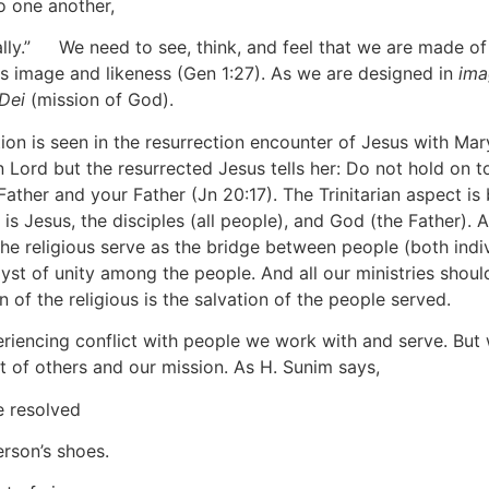
o one another,
lly.”
[7]
We need to see, think, and feel that we are made of
His image and likeness (Gen 1:27). As we are designed in
ima
Dei
(mission of God).
tion is seen in the resurrection encounter of Jesus with M
n Lord but the resurrected Jesus tells her: Do not hold on 
ather and your Father (Jn 20:17). The Trinitarian aspect is br
s Jesus, the disciples (all people), and God (the Father). As
n. The religious serve as the bridge between people (both ind
st of unity among the people. And all our ministries should
of the religious is the salvation of the people served.
riencing conflict with people we work with and serve. But 
t of others and our mission. As H. Sunim says,
e resolved
erson’s shoes.