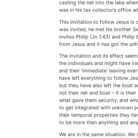
casting the net into the lake whe
was in his tax collector’s office
This invitation to follow Jesus is
was invited, he met his brother S
invites Philip (Jn 1:43) and Philip
from Jesus and it has got the unf
The invitation and its effect se
the individuals and might have ins
and their ‘immediate’ leaving eve
have left everything to follow Jesu
but they have also left the boat an
not their net and boat – It is their 
what gave them security; and what
to get integrated with unknown pe
their temporal properties they ha
to be more than anything and any
We are in the same situation. We 