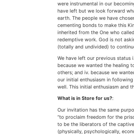
were instrumental in our becomin
have left but we look forward w
earth. The people we have chosen
cementing bonds to make this Kin
inherited from the One who called
redemptive work. God is not aski
(totally and undivided) to continu
We have left our previous status i
because we wanted the healing tou
others; and iv. because we wanted 
our initial enthusiasm in followin
well. This initial enthusiasm and 
What is in Store for us?
:
Our invitation has the same purpo
“to proclaim freedom for the priso
to be the liberators of the capti
(physically, psychologically, econo