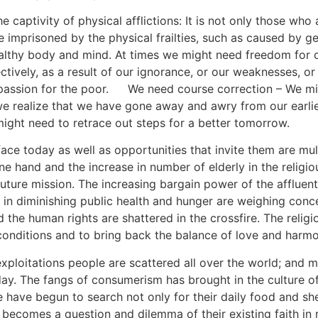
he captivity of physical afflictions: It is not only those wh
 imprisoned by the physical frailties, such as caused by gen
healthy body and mind. At times we might need freedom for
ctively, as a result of our ignorance, or our weaknesses, or 
assion for the poor.
[4]
We need course correction – We mi
 we realize that we have gone away and awry from our earli
ight need to retrace out steps for a better tomorrow.
face today as well as opportunities that invite them are mul
e hand and the increase in number of elderly in the religi
future mission. The increasing bargain power of the affluen
 in diminishing public health and hunger are weighing conc
 the human rights are shattered in the crossfire. The reli
g conditions and to bring back the balance of love and harm
xploitations people are scattered all over the world; and m
y. The fangs of consumerism has brought in the culture o
le have begun to search not only for their daily food and shel
d becomes a question and dilemma of their existing faith in