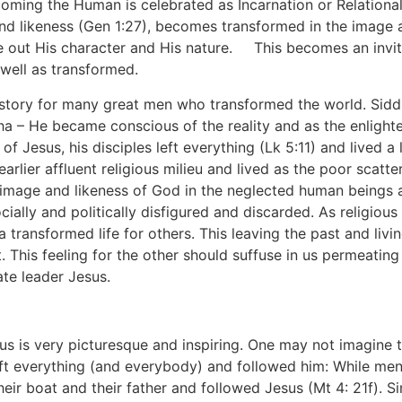
ecoming the Human is celebrated as Incarnation or Relation
nd likeness (Gen 1:27), becomes transformed in the image a
 out His character and His nature.
[1]
This becomes an invit
well as transformed.
 history for many great men who transformed the world. Sid
– He became conscious of the reality and as the enlighten
f Jesus, his disciples left everything (Lk 5:11) and lived a 
earlier affluent religious milieu and lived as the poor scatt
 image and likeness of God in the neglected human beings a
cially and politically disfigured and discarded. As religious
e a transformed life for others. This leaving the past and livi
. This feeling for the other should suffuse in us permeating
te leader Jesus.
sus is very picturesque and inspiring. One may not imagine 
ft everything (and everybody) and followed him: While men
eir boat and their father and followed Jesus (Mt 4: 21f).