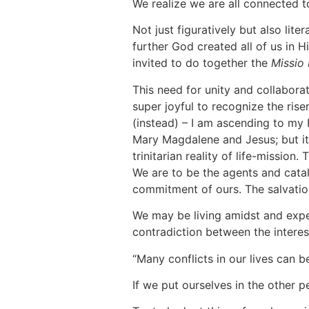
We realize we are all connected t
Not just figuratively but also litera
further God created all of us in 
invited to do together the
Missio 
This need for unity and collabora
super joyful to recognize the rise
(instead) – I am ascending to my F
Mary Magdalene and Jesus; but it i
trinitarian reality of life-missio
We are to be the agents and cataly
commitment of ours. The salvation 
We may be living amidst and expe
contradiction between the interes
“Many conflicts in our lives can b
If we put ourselves in the other p