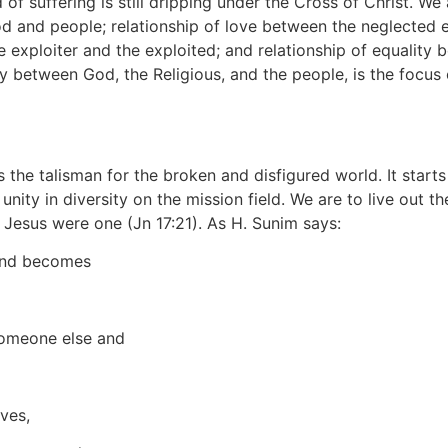
f suffering is still dripping under the Cross of Christ. We a
 and people; relationship of love between the neglected el
e exploiter and the exploited; and relationship of equality 
ly between God, the Religious, and the people, is the focus o
is the talisman for the broken and disfigured world. It star
nity in diversity on the mission field. We are to live out t
d Jesus were one (Jn 17:21). As H. Sunim says:
 and becomes
 someone else and
ves,