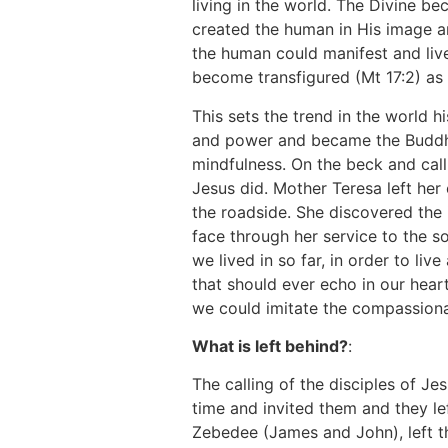
living in the world. The Divine b
created the human in His image a
the human could manifest and live
become transfigured (Mt 17:2) as 
This sets the trend in the world
and power and became the Buddha 
mindfulness. On the beck and call o
Jesus did. Mother Teresa left her 
the roadside. She discovered the
face through her service to the so
we lived in so far, in order to liv
that should ever echo in our heart
we could imitate the compassiona
What is left behind?
:
The calling of the disciples of Je
time and invited them and they le
Zebedee (James and John), left th