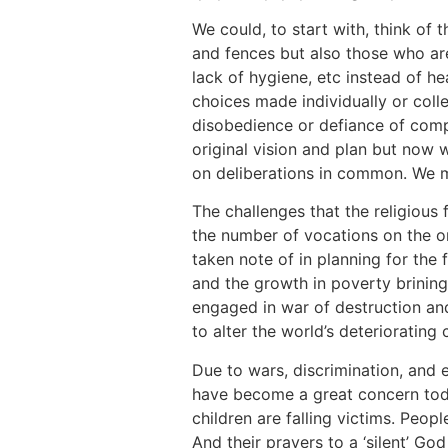
We could, to start with, think of t
and fences but also those who are
lack of hygiene, etc instead of 
choices made individually or colle
disobedience or defiance of comp
original vision and plan but now
on deliberations in common. We m
The challenges that the religious 
the number of vocations on the on
taken note of in planning for the 
and the growth in poverty brining
engaged in war of destruction and
to alter the world’s deterioratin
Due to wars, discrimination, and e
have become a great concern toda
children are falling victims. Peop
And their prayers to a ‘silent’ Go