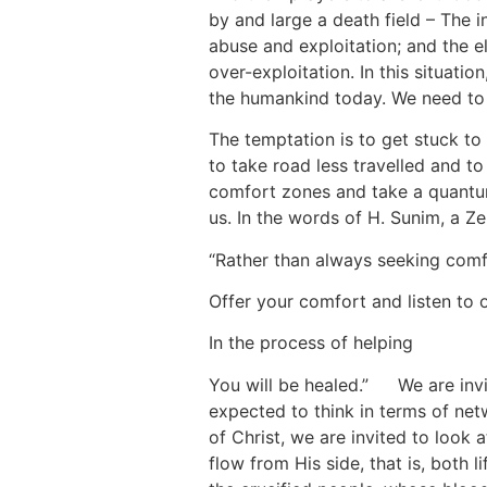
by and large a death field – The 
abuse and exploitation; and the el
over-exploitation. In this situat
the humankind today. We need to f
The temptation is to get stuck t
to take road less travelled and t
comfort zones and take a quantum
us. In the words of H. Sunim, a Ze
“Rather than always seeking comf
Offer your comfort and listen to o
In the process of helping
You will be healed.”
[5]
We are invi
expected to think in terms of net
of Christ, we are invited to look
flow from His side, that is, both l