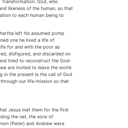
al Transformation. God, who
nd likeness of the human, so that
ation to each human being to
dhartha left his assumed pomp
ed one he lived a life of
life for and with the poor as
ered, disfigured, and discarded on
nd tried to reconstruct the God-
 we are invited to leave the world
ng in the present is the call of God
 through our life-mission so that
that Jesus met them for the first
ding the net, the sons of
 Simon (Peter) and Andrew were