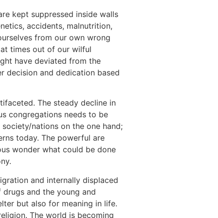
o are kept suppressed inside walls
etics, accidents, malnutrition,
 ourselves from our own wrong
at times out of our wilful
ght have deviated from the
er decision and dedication based
tifaceted. The steady decline in
ous congregations needs to be
t society/nations on the one hand;
erns today. The powerful are
gious wonder what could be done
ony.
igration and internally displaced
f drugs and the young and
ter but also for meaning in life.
 religion. The world is becoming