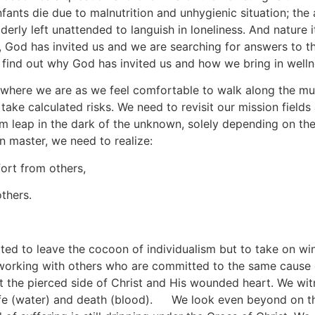
infants die due to malnutrition and unhygienic situation; th
derly left unattended to languish in loneliness. And nature it
ion, God has invited us and we are searching for answers to 
ind out why God has invited us and how we bring in wellne
o where we are as we feel comfortable to walk along the mu
o take calculated risks. We need to revisit our mission fiel
 leap in the dark of the unknown, solely depending on th
n master, we need to realize:
ort from others,
thers.
ted to leave the cocoon of individualism but to take on wi
working with others who are committed to the same cause o
 at the pierced side of Christ and His wounded heart. We wi
ife (water) and death (blood).
[6]
We look even beyond on th