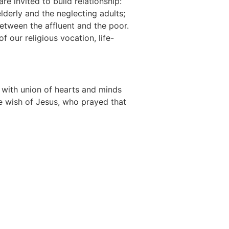
re invited to build relationship:
derly and the neglecting adults;
between the affluent and the poor.
f our religious vocation, life-
ts with union of hearts and minds
he wish of Jesus, who prayed that