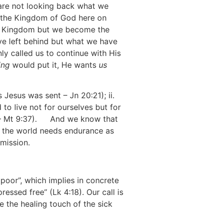
 are not looking back what we
m the Kingdom of God here on
is Kingdom but we become the
ve left behind but what we have
ly called us to continue with His
ing
would put it, He wants
us
[2]
 Jesus was sent – Jn 20:21); ii.
o live not for ourselves but for
– Mt 9:37).
[3]
And we know that
in the world needs endurance as
-mission.
poor”, which implies in concrete
essed free” (Lk 4:18). Our call is
e the healing touch of the sick