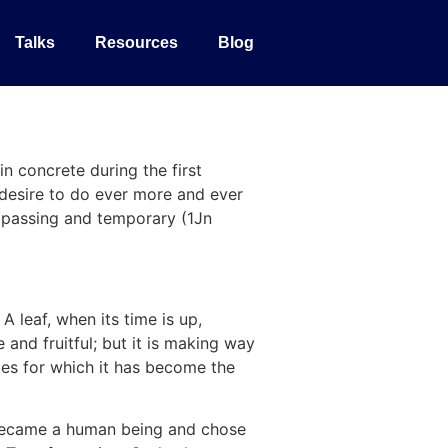
Talks
Resources
Blog
n concrete during the first
desire to do ever more and ever
is passing and temporary (1Jn
A leaf, when its time is up,
 and fruitful; but it is making way
ades for which it has become the
d became a human being and chose