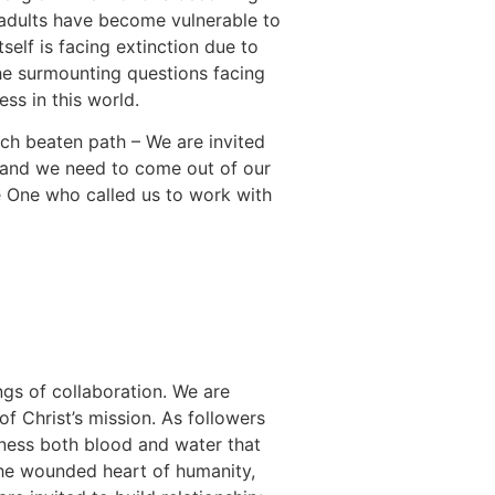
e adults have become vulnerable to
self is facing extinction due to
the surmounting questions facing
ss in this world.
ch beaten path – We are invited
ds and we need to come out of our
e One who called us to work with
ngs of collaboration. We are
f Christ’s mission. As followers
tness both blood and water that
e wounded heart of humanity,