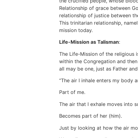
the crucified people, whose blood o
Relationship of grace between God
relationship of justice between th
This trinitarian relationship, name
mission today.
Life-Mission as Talisman
:
The Life-Mission of the religious 
within the Congregation and then u
all may be one, just as Father an
“The air I inhale enters my body
Part of me.
The air that I exhale moves into
Becomes part of her (him).
Just by looking at how the air mo