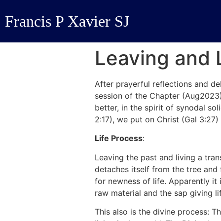
Francis P Xavier SJ
Leaving and 
After prayerful reflections and d
session of the Chapter (Aug2023
better, in the spirit of synodal s
2:17), we put on Christ (Gal 3:27) a
Life Process
:
Leaving the past and living a tran
detaches itself from the tree and 
for newness of life. Apparently it
raw material and the sap giving li
This also is the divine process: