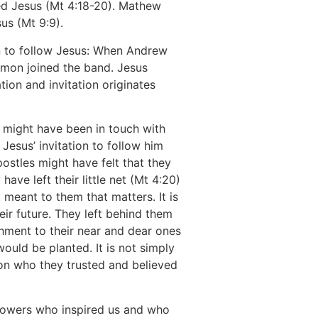
wed Jesus (Mt 4:18-20). Mathew
us (Mt 9:9).
ion to follow Jesus: When Andrew
imon joined the band. Jesus
ation and invitation originates
 might have been in touch with
 Jesus’ invitation to follow him
ostles might have felt that they
ave left their little net (Mt 4:20)
t meant to them that matters. It is
 their future. They left behind them
chment to their near and dear ones
ould be planted. It is not simply
rson who they trusted and believed
llowers who inspired us and who