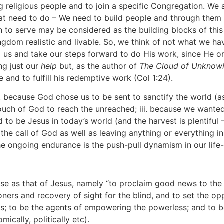
g religious people and to join a specific Congregation. We
hat need to do – We need to build people and through the
 to serve may be considered as the building blocks of th
gdom realistic and livable. So, we think of not what we ha
 us and take our steps forward to do His work, since He on
ng just our
help
but, as the author of
The Cloud of Unknow
e and to fulfill his redemptive work (Col 1:24).
. because God chose us to be sent to sanctify the world (as
ch of God to reach the unreached; iii. because we wanted t
to be Jesus in today’s world (and the harvest is plentiful 
g the call of God as well as leaving anything or everything 
the ongoing endurance is the push-pull dynamism in our life
se as that of Jesus, namely “to proclaim good news to the 
ners and recovery of sight for the blind, and to set the oppr
ves; to be the agents of empowering the powerless; and to b
mically, politically etc).