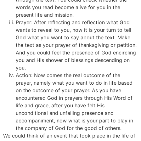
words you read become alive for you in the
present life and mission.
Prayer: After reflecting and reflection what God
wants to reveal to you, now it is your turn to tell
God what you want to say about the text. Make
the text as your prayer of thanksgiving or petition.
And you could feel the presence of God encircling
you and His shower of blessings descending on
you.
Action: Now comes the real outcome of the
prayer, namely what you want to do in life based
on the outcome of your prayer. As you have
encountered God in prayers through His Word of
life and grace, after you have felt His
unconditional and unfailing presence and
accompaniment, now what is your part to play in
the company of God for the good of others.
We could think of an event that took place in the life of