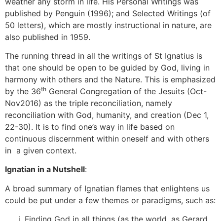
weather any storm in life. His Personal Writings was
published by Penguin (1996); and Selected Writings (of
50 letters), which are mostly instructional in nature, are
also published in 1959.
The running thread in all the writings of St Ignatius is
that one should be open to be guided by God, living in
harmony with others and the Nature. This is emphasized
th
by the 36
General Congregation of the Jesuits (Oct-
Nov2016) as the triple reconciliation, namely
reconciliation with God, humanity, and creation (Dec 1,
22-30). It is to find one’s way in life based on
continuous discernment within oneself and with others
in a given context.
Ignatian in a Nutshell
:
A broad summary of Ignatian flames that enlightens us
could be put under a few themes or paradigms, such as:
Finding God in all things (as the world, as Gerard