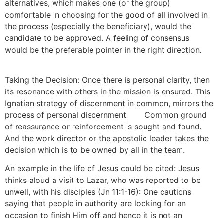
alternatives, which makes one (or the group)
comfortable in choosing for the good of all involved in
the process (especially the beneficiary), would the
candidate to be approved. A feeling of consensus
would be the preferable pointer in the right direction.
[11]
Taking the Decision: Once there is personal clarity, then
its resonance with others in the mission is ensured. This
Ignatian strategy of discernment in common, mirrors the
process of personal discernment.
[12]
Common ground
of reassurance or reinforcement is sought and found.
And the work director or the apostolic leader takes the
decision which is to be owned by all in the team.
An example in the life of Jesus could be cited: Jesus
thinks aloud a visit to Lazar, who was reported to be
unwell, with his disciples (Jn 11:1-16): One cautions
saying that people in authority are looking for an
occasion to finish Him off and hence it is not an