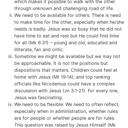
which makes it possible to walk with the other
through unknown and challenging road of life.
We need to be available for others: There is need
to make time for the other, especially when he/she
needs is badly. Jesus was so busy that he did not
have time to eat and rest but He could find time
for all (Mk 6:31) – young and old, educated and
illiterate, fan and critic.
Sometime we might be available but we may not
be approachable. It is not the positions but
dispositions that matters. Children could feel at
home with Jesus (Mt 19:14); and top ranking
officials like Nicodemus could have a complex
discussion with Jesus (Jn 3:1-21). For every one,
Jesus was fascinating.
We need to be flexible: We need to often reflect,
especially when in administration, whether rules
are for people or whether people are for rules.
This question was raised by Jesus Himself (Mk