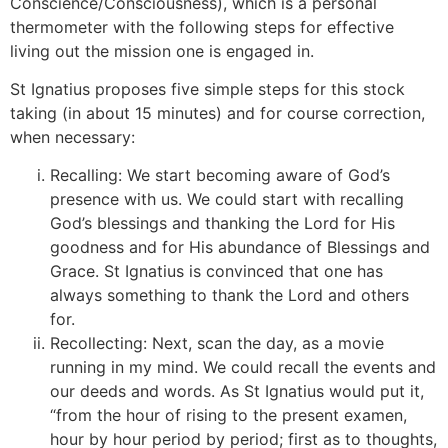
Conscience/Consciousness), which is a personal
thermometer with the following steps for effective
living out the mission one is engaged in.
St Ignatius proposes five simple steps for this stock
taking (in about 15 minutes) and for course correction,
when necessary:
[4]
Recalling: We start becoming aware of God’s
presence with us. We could start with recalling
God’s blessings and thanking the Lord for His
goodness and for His abundance of Blessings and
Grace. St Ignatius is convinced that one has
always something to thank the Lord and others
for.
Recollecting: Next, scan the day, as a movie
running in my mind. We could recall the events and
our deeds and words. As St Ignatius would put it,
“from the hour of rising to the present examen,
hour by hour period by period; first as to thoughts,