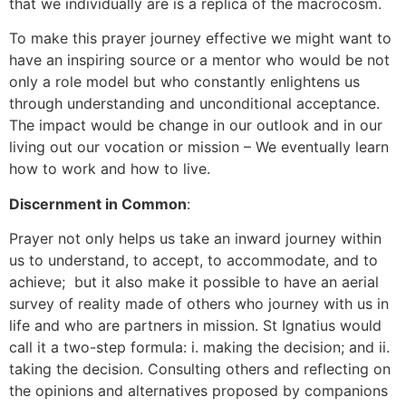
that we individually are is a replica of the macrocosm.
To make this prayer journey effective we might want to
have an inspiring source or a mentor who would be not
only a role model but who constantly enlightens us
through understanding and unconditional acceptance.
The impact would be change in our outlook and in our
living out our vocation or mission – We eventually learn
how to work and how to live.
Discernment in Common
:
Prayer not only helps us take an inward journey within
us to understand, to accept, to accommodate, and to
achieve; but it also make it possible to have an aerial
survey of reality made of others who journey with us in
life and who are partners in mission. St Ignatius would
call it a two-step formula: i. making the decision; and ii.
taking the decision. Consulting others and reflecting on
the opinions and alternatives proposed by companions