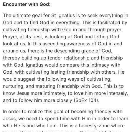
Encounter with God
:
The ultimate goal for St Ignatius is to seek everything in
God and to find God in everything. This is facilitated by
cultivating friendship with God in and through prayer.
Prayer, at its best, is looking at God and letting God
look at us. In this ascending awareness of God in and
around us, there is the descending grace of God,
thereby building up tender relationship and friendship
with God. Ignatius would compare this intimacy with
God, with cultivating lasting friendship with others. He
would suggest the following ways of cultivating,
nurturing, and maturing friendship with God. This is to
know Jesus more intimately, to love him more intensely,
and to follow him more closely (SpEx 104).
In order to realize this goal of becoming friendly with
Jesus, we need to spend time with Him in order to learn
who He is and who I am. This is a honesty-zone where