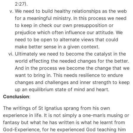
2:27).
We need to build healthy relationships as the web
for a meaningful ministry. In this process we need
to keep in check our own presupposition or
prejudice which often influence our attitude. We
need to be open to alternate views that could
make better sense in a given context.
Ultimately we need to become the catalyst in the
world effecting the needed changes for the better.
And in the process we become the change that we
want to bring in. This needs resilience to endure
changes and challenges and inner strength to keep
up an equilibrium state of mind and heart.
Conclusion
:
The writings of St Ignatius sprang from his own
experience in life. It is not simply a one-man’s musing or
fantasy but what he has written is what he learnt from
God-Experience, for he experienced God teaching him