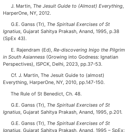
[3]
J. Martin,
The Jesuit Guide to (Almost) Everything
,
HarperOne, NY, 2012.
[4]
G.E. Ganss (Tr),
The Spiritual Exercises of St
Ignatius
, Gujarat Sahitya Prakash, Anand, 1995, p.38
(SpEx 43).
[5]
E. Rajendram (Ed),
Re-discovering Inigo the Pilgrim
in South Asianness
(Growing into Godness: Ignatian
Perspectives), ISPCK, Delhi, 2023, pp.37-53.
[6]
Cf. J. Martin, The Jesuit Guide to (almost)
Everything, HarperOne, NY, 2010, pp.147-150.
[7]
The Rule of St Benedict, Ch. 48.
[8]
G.E. Ganss (Tr),
The Spiritual Exercises of St
Ignatius
, Gujarat Sahitya Prakash, Anand, 1995, p.201.
[9]
G.E. Ganss (Tr),
The Spiritual Exercises of St
Ignatius
, Gujarat Sahitya Prakash, Anand, 1995 – SpEx: