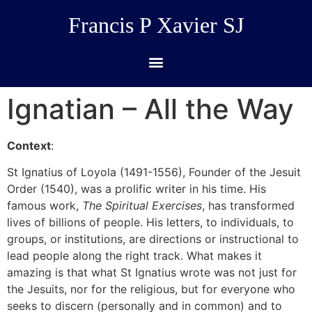
Francis P Xavier SJ
Ignatian – All the Way
Context
:
St Ignatius of Loyola (1491-1556), Founder of the Jesuit
Order (1540), was a prolific writer in his time. His
famous work,
The Spiritual Exercises
, has transformed
lives of billions of people. His letters, to individuals, to
groups, or institutions, are directions or instructional to
lead people along the right track. What makes it
amazing is that what St Ignatius wrote was not just for
the Jesuits, nor for the religious, but for everyone who
seeks to discern (personally and in common) and to