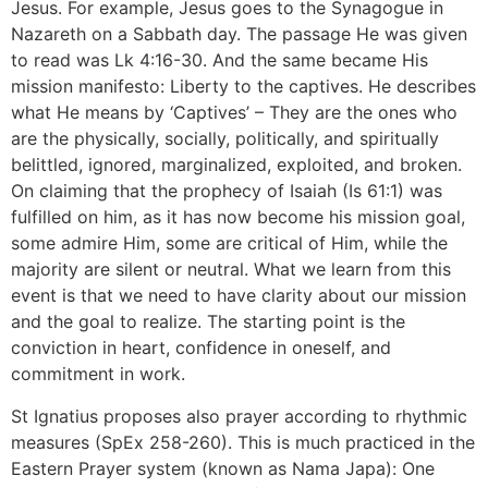
Jesus. For example, Jesus goes to the Synagogue in
Nazareth on a Sabbath day. The passage He was given
to read was Lk 4:16-30. And the same became His
mission manifesto: Liberty to the captives. He describes
what He means by ‘Captives’ – They are the ones who
are the physically, socially, politically, and spiritually
belittled, ignored, marginalized, exploited, and broken.
On claiming that the prophecy of Isaiah (Is 61:1) was
fulfilled on him, as it has now become his mission goal,
some admire Him, some are critical of Him, while the
majority are silent or neutral. What we learn from this
event is that we need to have clarity about our mission
and the goal to realize. The starting point is the
conviction in heart, confidence in oneself, and
commitment in work.
St Ignatius proposes also prayer according to rhythmic
measures (SpEx 258-260). This is much practiced in the
Eastern Prayer system (known as Nama Japa): One