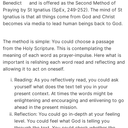
Benedict
[7]
and is offered as the Second Method of
Praying by St Ignatius (SpEx, 249-252). The mind of St
Ignatius is that all things come from God and Christ
becomes via media to lead human beings back to God.
[8]
The method is simple: You could choose a passage
from the Holy Scripture. This is contemplating the
meaning of each word as prayer-impulse. Here what is
important is relishing each word read and reflecting and
allowing it to act on oneself.
[9]
Reading: As you reflectively read, you could ask
yourself what does the text tell you in your
present context. At times the words might be
enlightening and encouraging and enlivening to go
ahead in the present mission.
Reflection: You could go in-depth at your feeling
level. You could feel what God is telling you
through the text. You could check whether the