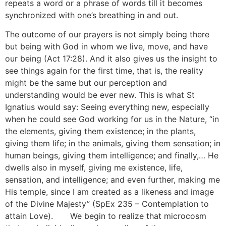
repeats a word or a phrase of words till it becomes
synchronized with one’s breathing in and out.
The outcome of our prayers is not simply being there
but being with God in whom we live, move, and have
our being (Act 17:28). And it also gives us the insight to
see things again for the first time, that is, the reality
might be the same but our perception and
understanding would be ever new. This is what St
Ignatius would say: Seeing everything new, especially
when he could see God working for us in the Nature, “in
the elements, giving them existence; in the plants,
giving them life; in the animals, giving them sensation; in
human beings, giving them intelligence; and finally,… He
dwells also in myself, giving me existence, life,
sensation, and intelligence; and even further, making me
His temple, since I am created as a likeness and image
of the Divine Majesty” (SpEx 235 – Contemplation to
attain Love).
[10]
We begin to realize that microcosm