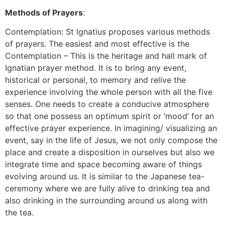
Methods of Prayers
:
Contemplation: St Ignatius proposes various methods
of prayers. The easiest and most effective is the
Contemplation – This is the heritage and hall mark of
Ignatian prayer method. It is to bring any event,
historical or personal, to memory and relive the
experience involving the whole person with all the five
senses. One needs to create a conducive atmosphere
so that one possess an optimum spirit or ‘mood’ for an
effective prayer experience. In imagining/ visualizing an
event, say in the life of Jesus, we not only compose the
place and create a disposition in ourselves but also we
integrate time and space becoming aware of things
evolving around us. It is similar to the Japanese tea-
ceremony where we are fully alive to drinking tea and
also drinking in the surrounding around us along with
the tea.