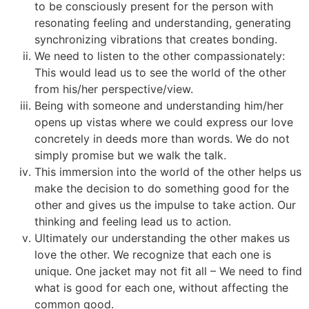
to be consciously present for the person with
resonating feeling and understanding, generating
synchronizing vibrations that creates bonding.
We need to listen to the other compassionately:
This would lead us to see the world of the other
from his/her perspective/view.
Being with someone and understanding him/her
opens up vistas where we could express our love
concretely in deeds more than words. We do not
simply promise but we walk the talk.
This immersion into the world of the other helps us
make the decision to do something good for the
other and gives us the impulse to take action. Our
thinking and feeling lead us to action.
Ultimately our understanding the other makes us
love the other. We recognize that each one is
unique. One jacket may not fit all – We need to find
what is good for each one, without affecting the
common good.