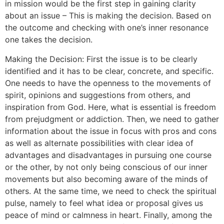
in mission would be the first step in gaining clarity
about an issue – This is making the decision. Based on
the outcome and checking with one’s inner resonance
one takes the decision.
Making the Decision: First the issue is to be clearly
identified and it has to be clear, concrete, and specific.
One needs to have the openness to the movements of
spirit, opinions and suggestions from others, and
inspiration from God. Here, what is essential is freedom
from prejudgment or addiction. Then, we need to gather
information about the issue in focus with pros and cons
as well as alternate possibilities with clear idea of
advantages and disadvantages in pursuing one course
or the other, by not only being conscious of our inner
movements but also becoming aware of the minds of
others. At the same time, we need to check the spiritual
pulse, namely to feel what idea or proposal gives us
peace of mind or calmness in heart. Finally, among the