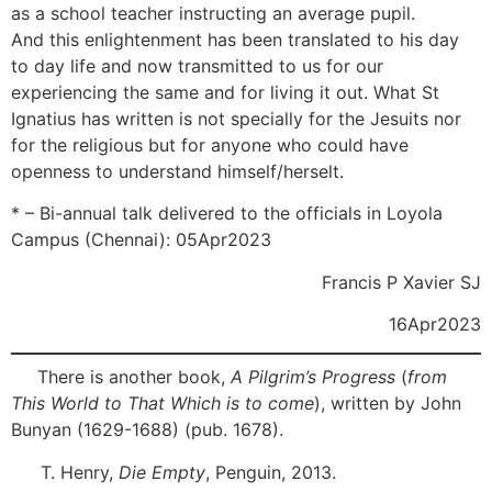
as a school teacher instructing an average pupil.
[14]
And this enlightenment has been translated to his day
to day life and now transmitted to us for our
experiencing the same and for living it out. What St
Ignatius has written is not specially for the Jesuits nor
for the religious but for anyone who could have
openness to understand himself/herselt.
* – Bi-annual talk delivered to the officials in Loyola
Campus (Chennai): 05Apr2023
Francis P Xavier SJ
16Apr2023
[1]
There is another book,
A Pilgrim’s Progress
(
from
This World to That Which is to come
), written by John
Bunyan (1629-1688) (pub. 1678).
[2]
T. Henry,
Die Empty
, Penguin, 2013.