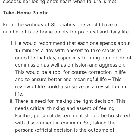
success nor losing one’s heart when failure is met.
Take-Home Points
:
From the writings of St Ignatius one would have a
number of take-home points for practical and daily life.
He would recommend that each one spends about
15 minutes a day with oneself to take stock of
one’s life that day, especially to bring home acts of
commission as well as omission and aggression.
This would be a tool for course correction in life
and to ensure better and meaningful life – This
review of life could also serve as a revisit tool in
life.
There is need for making the right decision. This
needs critical thinking and assent of feeling.
Further, personal discernment should be bolstered
with discernment in common. So, taking the
personal/official decision is the outcome of