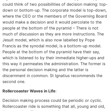
could think of two possibilities of decision making: top-
down or bottom-up. The corporate model is top-down,
where the CEO or the members of the Governing Board
would make a decision and it would percolate to the
people at the bottom of the pyramid – There is not
much of discussion as they are more instructions. The
Jesuit model, which is also now labelled by Pope
Francis as the synodal model, is a bottom-up model.
People at the bottom of the pyramid have their say,
which is listened to by their immediate higher-ups and
this way it permeates the administration. The former is
the personal decision making and the latter is
discernment in common. St Ignatius recommends the
second one.
Rollercoaster Waves in Life
:
Decision making process could be periodic or cyclic.
Rollercoaster ride is something that all, young and old,