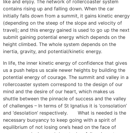
like and enjoy. The network of rollercoaster system
contains rising up and falling down. When the car
initially falls down from a summit, it gains kinetic energy
(depending on the steep of the slope and velocity of
travel); and this energy gained is used to go up the next
submit gaining potential energy which depends on the
height climbed. The whole system depends on the
inertia, gravity, and potential/kinetic energy.
In life, the inner kinetic energy of confidence that gives
us a push helps us scale newer heights by building the
potential energy of courage. The summit and valley in a
rollercoaster system correspond to the design of our
mind and the desire of our heart, which makes us
shuttle between the pinnacle of success and the valley
of challenges – In terms of St Ignatius it is ‘consolation’
and ‘desolation’ respectively.
[13]
What is needed is the
necessary buoyancy to keep going with a spirit of
equilibrium of not losing one’s head on the face of