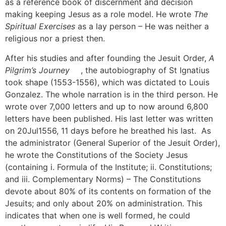
as a reference book of discernment and decision
making keeping Jesus as a role model. He wrote
The
Spiritual Exercises
as a lay person – He was neither a
religious nor a priest then.
After his studies and after founding the Jesuit Order,
A
Pilgrim’s Journey
[1]
, the autobiography of St Ignatius
took shape (1553-1556), which was dictated to Louis
Gonzalez. The whole narration is in the third person. He
wrote over 7,000 letters and up to now around 6,800
letters have been published. His last letter was written
on 20Jul1556, 11 days before he breathed his last. As
the administrator (General Superior of the Jesuit Order),
he wrote the Constitutions of the Society Jesus
(containing i. Formula of the Institute; ii. Constitutions;
and iii. Complementary Norms) – The Constitutions
devote about 80% of its contents on formation of the
Jesuits; and only about 20% on administration. This
indicates that when one is well formed, he could