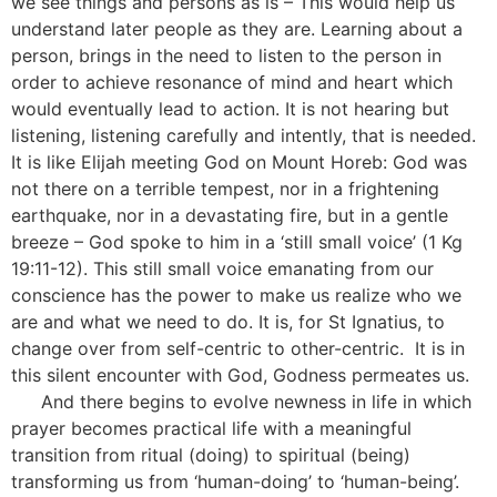
we see things and persons as is – This would help us
understand later people as they are. Learning about a
person, brings in the need to listen to the person in
order to achieve resonance of mind and heart which
would eventually lead to action. It is not hearing but
listening, listening carefully and intently, that is needed.
It is like Elijah meeting God on Mount Horeb: God was
not there on a terrible tempest, nor in a frightening
earthquake, nor in a devastating fire, but in a gentle
breeze – God spoke to him in a ‘still small voice’ (1 Kg
19:11-12). This still small voice emanating from our
conscience has the power to make us realize who we
are and what we need to do. It is, for St Ignatius, to
change over from self-centric to other-centric. It is in
this silent encounter with God, Godness permeates us.
[5]
And there begins to evolve newness in life in which
prayer becomes practical life with a meaningful
transition from ritual (doing) to spiritual (being)
transforming us from ‘human-doing’ to ‘human-being’.