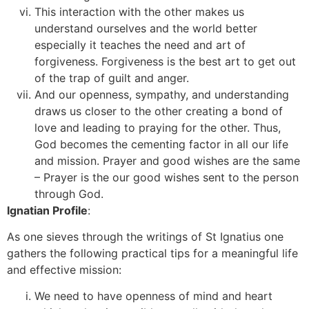
This interaction with the other makes us
understand ourselves and the world better
especially it teaches the need and art of
forgiveness. Forgiveness is the best art to get out
of the trap of guilt and anger.
And our openness, sympathy, and understanding
draws us closer to the other creating a bond of
love and leading to praying for the other. Thus,
God becomes the cementing factor in all our life
and mission. Prayer and good wishes are the same
– Prayer is the our good wishes sent to the person
through God.
Ignatian Profile
:
As one sieves through the writings of St Ignatius one
gathers the following practical tips for a meaningful life
and effective mission:
We need to have openness of mind and heart