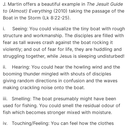
J. Martin offers a beautiful example in
The Jesuit Guide
to (Almost) Everything
(2010) taking the passage of the
Boat in the Storm (Lk 8:22-25).
[6]
i. Seeing: You could visualize the tiny boat with rough
structure and workmanship. The disciples are filled with
fear as tall waves crash against the boat rocking it
violently; and out of fear for life, they are huddling and
struggling together, while Jesus is sleeping undisturbed!
ii. Hearing: You could hear the howling wind and the
booming thunder mingled with shouts of disciples
giving random directions in confusion and the waves
making crackling noise onto the boat.
iii. Smelling: The boat presumably might have been
used for fishing. You could smell the residual odour of
fish which becomes stronger mixed with moisture.
iv. Touching/Feeling: You can feel how the clothes