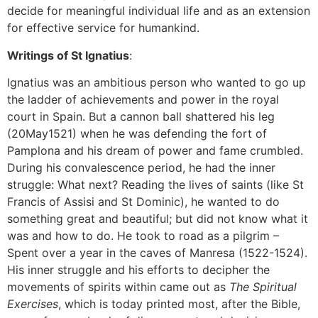
decide for meaningful individual life and as an extension
for effective service for humankind.
Writings of St Ignatius
:
Ignatius was an ambitious person who wanted to go up
the ladder of achievements and power in the royal
court in Spain. But a cannon ball shattered his leg
(20May1521) when he was defending the fort of
Pamplona and his dream of power and fame crumbled.
During his convalescence period, he had the inner
struggle: What next? Reading the lives of saints (like St
Francis of Assisi and St Dominic), he wanted to do
something great and beautiful; but did not know what it
was and how to do. He took to road as a pilgrim –
Spent over a year in the caves of Manresa (1522-1524).
His inner struggle and his efforts to decipher the
movements of spirits within came out as
The Spiritual
Exercises
, which is today printed most, after the Bible,