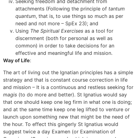
Seeking freedom and detachment from
attachments (Following the principle of
tantum
quantum
, that is, to use things so much as per
need and not more – SpEx 23); and
Using
The Spiritual Exercises
as a tool for
discernment (both for personal as well as
common) in order to take decisions for an
effective and meaningful life and mission.
[3]
Way of Life
:
The art of living out the Ignatian principles has a simple
strategy and that is constant course correction in life
and mission – It is a continuous and restless seeking for
magis
(to do more and better). St Ignatius would say
that one should keep one leg firm in what one is doing;
and at the same time keep one leg lifted to venture or
launch upon something new that might be the need of
the hour. To effect this gingerly St Ignatius would
suggest twice a day Examen (or Examination of