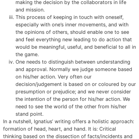
making the decision by the collaborators in life
and mission.
This process of keeping in touch with oneself,
especially with one’s inner movements, and with
the opinions of others, should enable one to see
and feel everything new leading to do action that
would be meaningful, useful, and beneficial to all in
the game.
One needs to distinguish between understanding
and approval. Normally we judge someone based
on his/her action. Very often our
decision/judgement is based on or coloured by our
presumption or prejudice; and we never consider
the intention of the person for his/her action. We
need to see the world of the other from his/her
stand point.
In a nutshell, Ignatius’ writing offers a holistic approach:
formation of head, heart, and hand. It is: Critical
thinking based on the dissection of facts/incidents and