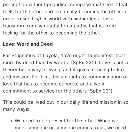
perception without prejudice; compassionate heart that
feels for the other and eventually becomes the other in
order to see his/her world with his/her lens. It is a
transition from sympathy to empathy, that is, from
feeling for the other to becoming the other.
Love
:
Word and Deed
For St Ignatius of Loyola, “love ought to manifest itself
more by deed than by words” (SpEx 230). Love is not a
theory but a way of living; and it gives meaning to life
and mission. For him, this amounts to communication of
love that has to become concrete and alive in
commitment to service for the others (SpEx 231).
This could be lived out in our daily life and mission in so
many ways:
We need to be present for the other: When we
meet someone or someone comes to us, we need