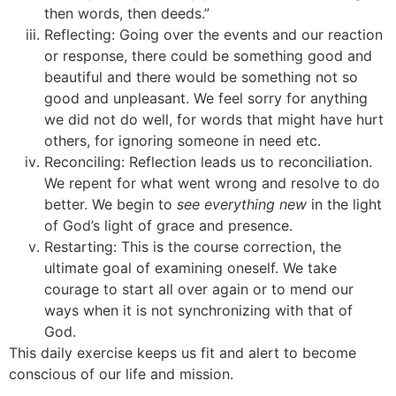
then words, then deeds.”
Reflecting: Going over the events and our reaction
or response, there could be something good and
beautiful and there would be something not so
good and unpleasant. We feel sorry for anything
we did not do well, for words that might have hurt
others, for ignoring someone in need etc.
Reconciling: Reflection leads us to reconciliation.
We repent for what went wrong and resolve to do
better. We begin to
see everything new
in the light
of God’s light of grace and presence.
Restarting: This is the course correction, the
ultimate goal of examining oneself. We take
courage to start all over again or to mend our
ways when it is not synchronizing with that of
God.
This daily exercise keeps us fit and alert to become
conscious of our life and mission.