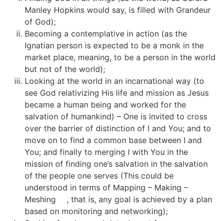
Manley Hopkins would say, is filled with Grandeur
of God);
Becoming a contemplative in action (as the
Ignatian person is expected to be a monk in the
market place, meaning, to be a person in the world
but not of the world);
Looking at the world in an incarnational way (to
see God relativizing His life and mission as Jesus
became a human being and worked for the
salvation of humankind) – One is invited to cross
over the barrier of distinction of I and You; and to
move on to find a common base between I and
You; and finally to merging I with You in the
mission of finding one’s salvation in the salvation
of the people one serves (This could be
understood in terms of Mapping – Making –
Meshing
[2]
, that is, any goal is achieved by a plan
based on monitoring and networking);