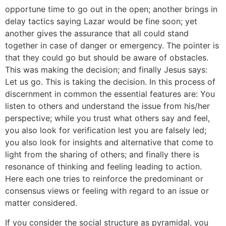
opportune time to go out in the open; another brings in
delay tactics saying Lazar would be fine soon; yet
another gives the assurance that all could stand
together in case of danger or emergency. The pointer is
that they could go but should be aware of obstacles.
This was making the decision; and finally Jesus says:
Let us go. This is taking the decision. In this process of
discernment in common the essential features are: You
listen to others and understand the issue from his/her
perspective; while you trust what others say and feel,
you also look for verification lest you are falsely led;
you also look for insights and alternative that come to
light from the sharing of others; and finally there is
resonance of thinking and feeling leading to action.
Here each one tries to reinforce the predominant or
consensus views or feeling with regard to an issue or
matter considered.
If you consider the social structure as pyramidal, you