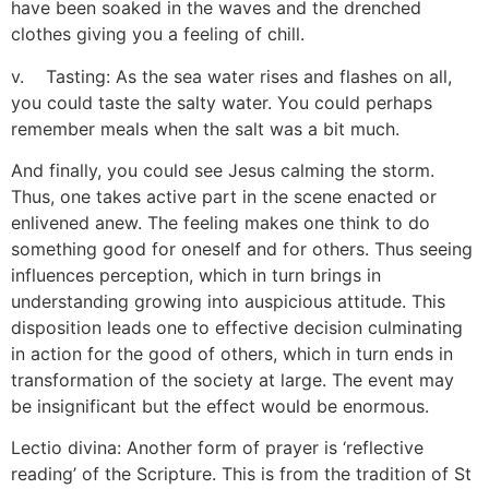
have been soaked in the waves and the drenched
clothes giving you a feeling of chill.
v. Tasting: As the sea water rises and flashes on all,
you could taste the salty water. You could perhaps
remember meals when the salt was a bit much.
And finally, you could see Jesus calming the storm.
Thus, one takes active part in the scene enacted or
enlivened anew. The feeling makes one think to do
something good for oneself and for others. Thus seeing
influences perception, which in turn brings in
understanding growing into auspicious attitude. This
disposition leads one to effective decision culminating
in action for the good of others, which in turn ends in
transformation of the society at large. The event may
be insignificant but the effect would be enormous.
Lectio divina: Another form of prayer is ‘reflective
reading’ of the Scripture. This is from the tradition of St