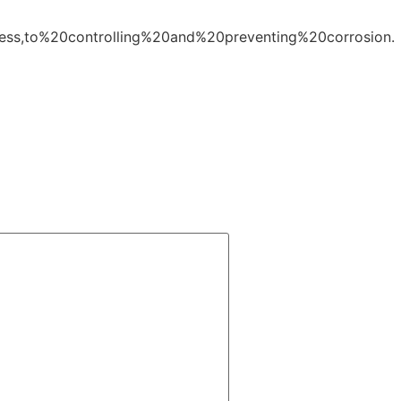
cess,to%20controlling%20and%20preventing%20corrosion.