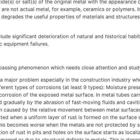
xide(s) or salt(s) of the original metal with the appearance
 are not actual metal, for example, ceramics or polymers. I
n degrades the useful properties of materials and structures
de significant deterioration of natural and historical hab
ic equipment failures.
ssing phenomenon which needs close attention and study t
a major problem especially in the construction industry wh
ferent types of corrosions (at least 9 types): Moisture pre
 corrosion of the exposed metal surface. In metal tubes carry
 gradually by the abrasion of fast-moving fluids and caviti
on caused by the relative movement between metal surfaces
ted when a uniform layer of rust is formed on the surface 
his becomes worse when the metals are not protected by sur
ion of rust in pits and holes on the surface starts as loca
amaged or due to structural defects in metals. This is dange