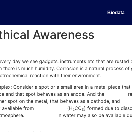
Biodata
Ethical Awareness
ly every day we see gadgets, instruments etc that are rusted
en there is much humidity. Corrosion is a natural process of 
ectrochemical reaction with their environment.
lex: Consider a spot or a small area in a metal piece that i
lace and that spot behaves as an anode. And the
electrons
re
er spot on the metal, that behaves as a cathode, and
redu
y available from
carbonic acid
(H
CO
) formed due to diss
2
3
 atmosphere.
Hydrogen ion
in water may also be available due