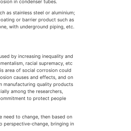
rosion in condenser tubes.
[8]
h as stainless steel or aluminium;
coating or barrier product such as
tone, with underground piping, etc.
aused by increasing inequality and
amentalism, racial supremacy, etc
is area of social corrosion could
osion causes and effects, and on
in manufacturing quality products
cially among the researchers,
e commitment to protect people
ple need to change, then based on
to perspective-change, bringing in