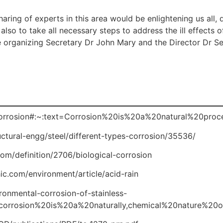
aring of experts in this area would be enlightening us all, 
so to take all necessary steps to address the ill effects of
e organizing Secretary Dr John Mary and the Director Dr S
i/Corrosion#:~:text=Corrosion%20is%20a%20natural%20pro
uctural-engg/steel/different-types-corrosion/35536/
om/definition/2706/biological-corrosion
c.com/environment/article/acid-rain
onmental-corrosion-of-stainless-
0corrosion%20is%20a%20naturally,chemical%20nature%20o