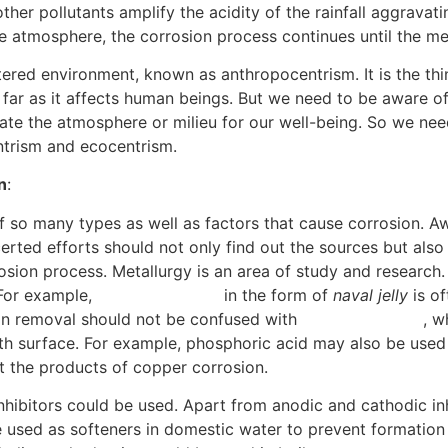
er pollutants amplify the acidity of the rainfall aggravatin
 atmosphere, the corrosion process continues until the met
ered environment, known as anthropocentrism. It is the thi
 far as it affects human beings. But we need to be aware of
eate the atmosphere or milieu for our well-being. So we ne
ntrism and ecocentrism.
[6]
n
:
so many types as well as factors that cause corrosion. Awa
erted efforts should not only find out the sources but als
osion process. Metallurgy is an area of study and research. 
 For example,
phosphoric acid
in the form of
naval jelly
is of
on removal should not be confused with
electropolishing
, w
h surface. For example, phosphoric acid may also be used t
t the products of copper corrosion.
[7]
inhibitors could be used. Apart from anodic and cathodic inh
used as softeners in domestic water to prevent formation of