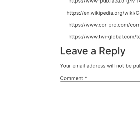
[6]
https://www-pub.iaea.org/MTC
[7]
https://en.wikipedia.org/wik
[8]
https://www.cor-pro.com/corro
[9]
https://www.twi-global.com/t
Leave a Reply
Your email address will not be pu
Comment
*