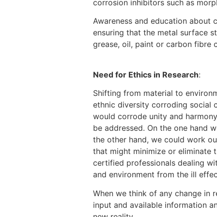
corrosion inhibitors such as morp
Awareness and education about cor
ensuring that the metal surface s
grease, oil, paint or carbon fibre
[9]
Need for Ethics in Research
:
Shifting from material to environ
ethnic diversity corroding social
would corrode unity and harmony in
be addressed. On the one hand we
the other hand, we could work out
that might minimize or eliminate 
certified professionals dealing w
and environment from the ill effec
When we think of any change in re
input and available information an
new reality.