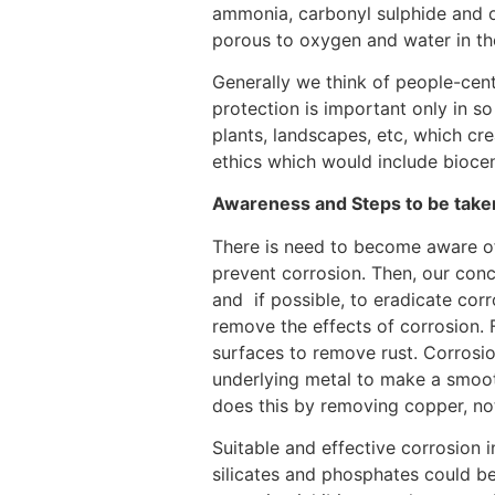
ammonia, carbonyl sulphide and oth
porous to oxygen and water in the
Generally we think of people-cent
protection is important only in so
plants, landscapes, etc, which cr
ethics which would include bioce
Awareness and Steps to be take
There is need to become aware of 
prevent corrosion. Then, our conc
and if possible, to eradicate corr
remove the effects of corrosion.
surfaces to remove rust. Corrosi
underlying metal to make a smoot
does this by removing copper, no
Suitable and effective corrosion 
silicates and phosphates could be 