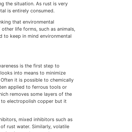
g the situation. As rust is very
al is entirely consumed.
[5]
nking that environmental
 other life forms, such as animals,
ed to keep in mind environmental
reness is the first step to
o looks into means to minimize
Often it is possible to chemically
ten applied to ferrous tools or
hich removes some layers of the
o electropolish copper but it
ibitors, mixed inhibitors such as
 rust water. Similarly, volatile