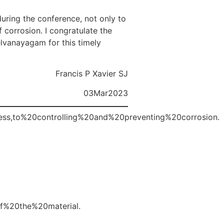
during the conference, not only to
 corrosion. I congratulate the
elvanayagam for this timely
Francis P Xavier SJ
03Mar2023
cess,to%20controlling%20and%20preventing%20corrosion.
f%20the%20material.