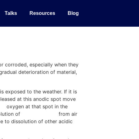
Talks
Resources
Blog
 or corroded, especially when they
gradual deterioration of material,
s exposed to the weather. If it is
leased at this anodic spot move
ce
oxygen at that spot in the
olution of
carbon dioxide
from air
 to dissolution of other acidic