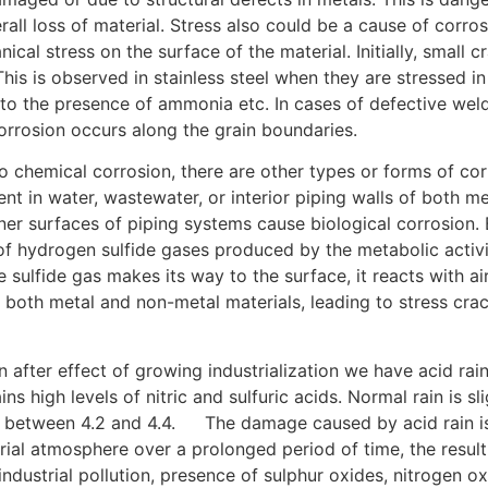
verall loss of material. Stress also could be a cause of cor
al stress on the surface of the material. Initially, small 
 This is observed in stainless steel when they are stressed i
o the presence of ammonia etc. In cases of defective weldi
corrosion occurs along the grain boundaries.
[2]
 to chemical corrosion, there are other types or forms of c
nt in water, wastewater, or interior piping walls of both me
nner surfaces of piping systems cause biological corrosion. 
f hydrogen sulfide gases produced by the metabolic activit
 sulfide gas makes its way to the surface, it reacts with ai
 both metal and non-metal materials, leading to stress crac
n after effect of growing industrialization we have acid rai
ins high levels of nitric and sulfuric acids. Normal rain is sl
H between 4.2 and 4.4.
[4]
The damage caused by acid rain is
ial atmosphere over a prolonged period of time, the result 
industrial pollution, presence of sulphur oxides, nitrogen o