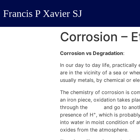
Francis P Xavier SJ
Corrosion – 
Corrosion vs Degradation
:
In our day to day life, practical
are in the vicinity of a sea or wh
usually metals, by chemical or el
The chemistry of corrosion is comp
an iron piece, oxidation takes p
through the
metal
and go to anoth
+
presence of H
, which is probabl
into water in moist condition of
oxides from the atmosphere.