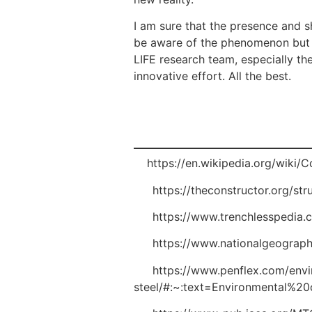
I am sure that the presence and sh
be aware of the phenomenon but al
LIFE research team, especially th
innovative effort. All the best.
[1]
https://en.wikipedia.org/wik
[2]
https://theconstructor.org/str
[3]
https://www.trenchlesspedia.c
[4]
https://www.nationalgeographi
[5]
https://www.penflex.com/envir
steel/#:~:text=Environmental%2