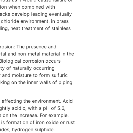
rosion when combined with
cracks develop leading eventually
n chloride environment, in brass
ng, heat treatment of stainless
orrosion: The presence and
tal and non-metal material in the
Biological corrosion occurs
y of naturally occurring
r and moisture to form sulfuric
king on the inner walls of piping
n affecting the environment. Acid
ightly acidic, with a pH of 5.6,
 on the increase. For example,
is formation of iron oxide or rust
xides, hydrogen sulphide,