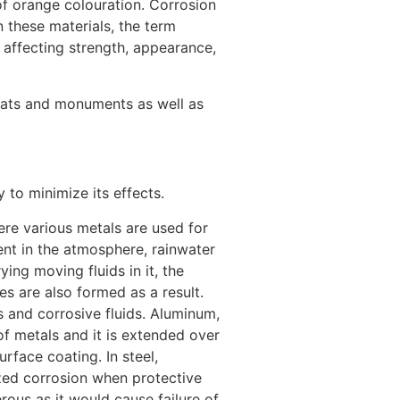
 of orange colouration. Corrosion
n these materials, the term
 affecting strength, appearance,
itats and monuments as well as
o minimize its effects.
ere various metals are used for
sent in the atmosphere, rainwater
ing moving fluids in it, the
es are also formed as a result.
 and corrosive fluids. Aluminum,
of metals and it is extended over
face coating. In steel,
lized corrosion when protective
rous as it would cause failure of