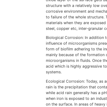
structure with a relatively low o
corrosive environment and mechanic
to failure of the whole structure.
materials when they are exposed t
steel, copper etc, inter-granular 
Biological Corrosion: In addition
influence of microorganisms prese
form of biofilm adhering to the i
mainly because of the formation o
microorganisms in fluids. Once the
acid which is highly aggressive to
systems.
[3]
Ecological Corrosion: Today, as a
rain is the precipitation that conta
while acid rain generally has a p
when iron is exposed to an industr
on the surface. In areas of heavy 