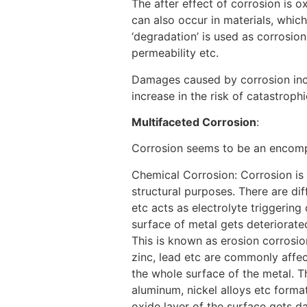
The after effect of corrosion is o
can also occur in materials, which
‘degradation’ is used as corrosio
permeability etc.
[1]
Damages caused by corrosion inclu
increase in the risk of catastroph
Multifaceted Corrosion
:
Corrosion seems to be an encompa
Chemical Corrosion: Corrosion is 
structural purposes. There are dif
etc acts as electrolyte triggering
surface of metal gets deteriorated
This is known as erosion corrosi
zinc, lead etc are commonly affec
the whole surface of the metal. T
aluminum, nickel alloys etc format
oxide layer of the surface gets d