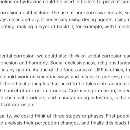
holine or hydrazine could be used in boilers to prevent cor
rosion could include, the use of non-corrosive metals, suc
tays clean and dry, if necessary using drying agents; using 
 coating; making a layer of backfill, for example, with limes
mental corrosion, we could also think of social corrosion c
 cohesion and harmony. Social exclusiveness, religious fund
 any nation. As one of the focus area of LIFE is ethics, th
 could work on scientific ways and means to address corr
 the ethical principles that need to be taken into account 
the onset of corrosion process. Corrosion profession, espe
ith chemical products, and manufacturing industries, is th
ts of corrosion.
ality, we could think of three stages or phases: First peo
d analysis their perception changes, and finally this leads 