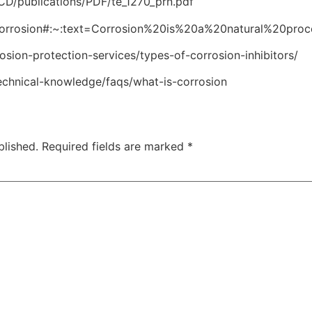
D/publications/PDF/te_1270_prn.pdf
i/Corrosion#:~:text=Corrosion%20is%20a%20natural%20pro
sion-protection-services/types-of-corrosion-inhibitors/
echnical-knowledge/faqs/what-is-corrosion
blished.
Required fields are marked
*